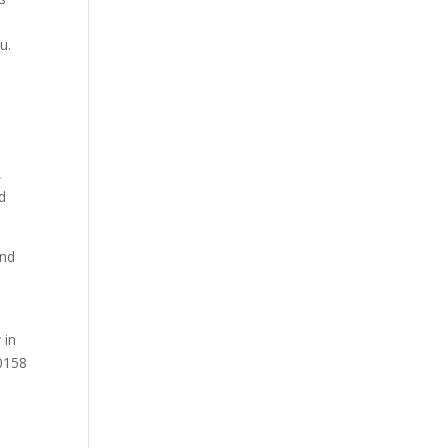
u.
,
nd
and
 in
-0158