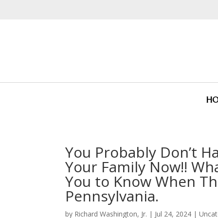
H
You Probably Don’t Ha
Your Family Now!! Wh
You to Know When They
Pennsylvania.
by
Richard Washington, Jr.
|
Jul 24, 2024
|
Uncat