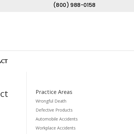
(800) 988-0158
ACT
ct
Practice Areas
Wrongful Death
Defective Products
Automobile Accidents
Workplace Accidents