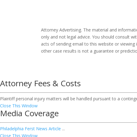
Attorney Advertising. The material and informat
only and not legal advice. You should consult wit
acts of sending email to this website or viewing 
other case results is not a guarantee or predict
Attorney Fees & Costs
Plaintiff personal injury matters will be handled pursuant to a contin
Close This Window
Media Coverage
Philadelphia Ferst News Article
...
Close This Window