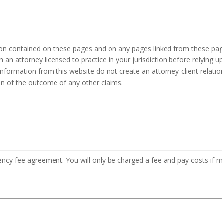
ion contained on these pages and on any pages linked from these pag
h an attorney licensed to practice in your jurisdiction before relying
information from this website do not create an attorney-client relation
ion of the outcome of any other claims.
gency fee agreement. You will only be charged a fee and pay costs if m