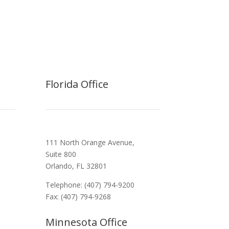
Florida Office
111 North Orange Avenue,
Suite 800
Orlando, FL 32801
Telephone: (407) 794-9200
Fax: (407) 794-9268
Minnesota Office