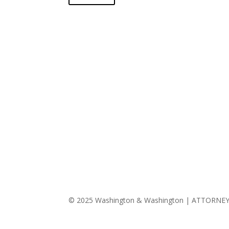
© 2025 Washington & Washington | ATTORNE