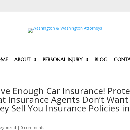
OME
ABOUT
PERSONAL INJURY
BLOG
CONT
ve Enough Car Insurance! Prote
at Insurance Agents Don’t Want
 Sell You Insurance Policies in
egorized
|
0 comments