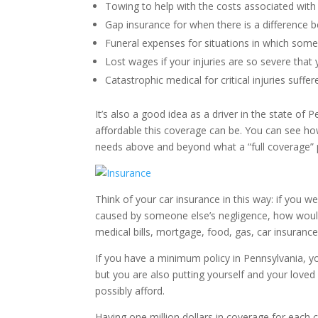
Towing to help with the costs associated with
Gap insurance for when there is a difference b
Funeral expenses for situations in which someo
Lost wages if your injuries are so severe that
Catastrophic medical for critical injuries suffe
It’s also a good idea as a driver in the state of 
affordable this coverage can be. You can see how
needs above and beyond what a “full coverage” p
Think of your car insurance in this way: if you 
caused by someone else’s negligence, how would y
medical bills, mortgage, food, gas, car insurance
If you have a minimum policy in Pennsylvania, y
but you are also putting yourself and your loved 
possibly afford.
Having one million dollars in coverage for each ca