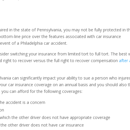
red in the state of Pennsylvania, you may not be fully protected in t
 bottom-line price over the features associated with car insurance
event of a Philadelphia car accident.
er switching your insurance from limited tort to full tort. The best
ited right to recover versus the full right to recover compensation
after
vania can significantly impact your ability to sue a person who injure
e your car insurance coverage on an annual basis and you should also t
t you can afford for the following coverages:
 the accident is a concern
ion
 which the other driver does not have appropriate coverage
 the other driver does not have car insurance