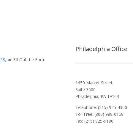
Philadelphia Office
158
,
or
Fill Out the Form
1650 Market Street,
Suite 3600
Philadelphia, PA 19103
Telephone: (215) 925-4300
Toll Free: (800) 988-0158
Fax: (215) 925-9180