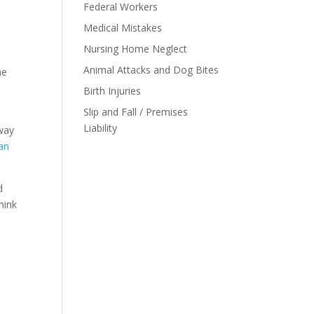
Federal Workers
Medical Mistakes
Nursing Home Neglect
Animal Attacks and Dog Bites
he
Birth Injuries
Slip and Fall / Premises
Liability
 way
 an
d
hink