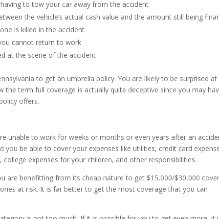
 having to tow your car away from the accident
etween the vehicle’s actual cash value and the amount still being fin
ne is killed in the accident
 you cannot return to work
red at the scene of the accident
Pennsylvania to get an umbrella policy. You are likely to be surprised a
 the term full coverage is actually quite deceptive since you may ha
olicy offers.
were unable to work for weeks or months or even years after an accide
ou be able to cover your expenses like utilities, credit card expens
, college expenses for your children, and other responsibilities.
ou are benefitting from its cheap nature to get $15,000/$30,000 cove
ones at risk. It is far better to get the most coverage that you can
tegory is not too much. If it is possible for you to get even more, it 