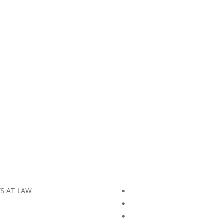
YS AT LAW