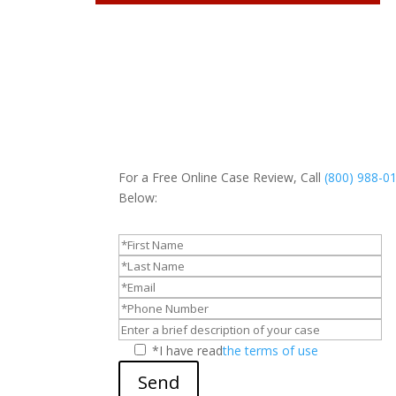
For a Free Online Case Review, Call
(800) 988-0
Below:
*I have read
the terms of use
Send