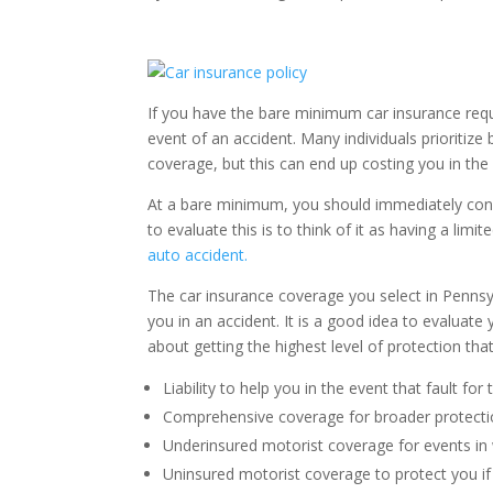
If you have the bare minimum car insurance requi
event of an accident. Many individuals prioritize
coverage, but this can end up costing you in the 
At a bare minimum, you should immediately consid
to evaluate this is to think of it as having a lim
auto accident.
The car insurance coverage you select in Pennsyl
you in an accident. It is a good idea to evaluat
about getting the highest level of protection tha
Liability to help you in the event that fault for
Comprehensive coverage for broader protect
Underinsured motorist coverage for events in
Uninsured motorist coverage to protect you if