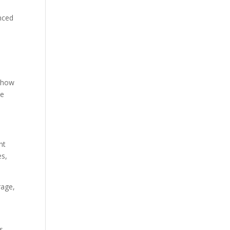
anced
t how
ve
nt
es,
rage,
is