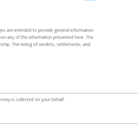
es are intended to provide general information
 upon any of the information presented here. The
ship. The listing of verdicts, settlements, and
oney is collected on your behalf.