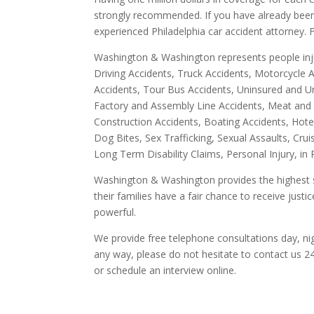
strongly recommended. If you have already been 
experienced Philadelphia car accident attorney. F
Washington & Washington represents people inju
Driving Accidents, Truck Accidents, Motorcycle A
Accidents, Tour Bus Accidents, Uninsured and Un
Factory and Assembly Line Accidents, Meat and Po
Construction Accidents, Boating Accidents, Hotel
Dog Bites, Sex Trafficking, Sexual Assaults, Cru
Long Term Disability Claims, Personal Injury, in
Washington & Washington provides the highest s
their families have a fair chance to receive jus
powerful.
We provide free telephone consultations day, ni
any way, please do not hesitate to contact us 2
or schedule an interview online.