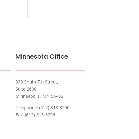
Minnesota Office
333 South 7th Street,
Suite 2600
Minneapolis, MN 55402
Telephone: (612) 813-3200
Fax: (612) 813-3206