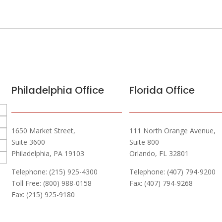
Philadelphia Office
Florida Office
1650 Market Street,
111 North Orange Avenue,
Suite 3600
Suite 800
Philadelphia, PA 19103
Orlando, FL 32801
Telephone: (215) 925-4300
Telephone: (407) 794-9200
Toll Free: (800) 988-0158
Fax: (407) 794-9268
Fax: (215) 925-9180