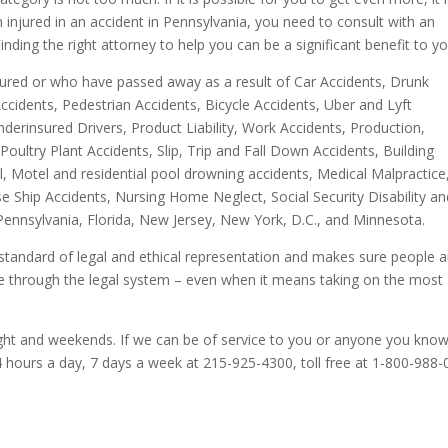
injured in an accident in Pennsylvania, you need to consult with an
inding the right attorney to help you can be a significant benefit to yo
red or who have passed away as a result of Car Accidents, Drunk
ccidents, Pedestrian Accidents, Bicycle Accidents, Uber and Lyft
derinsured Drivers, Product Liability, Work Accidents, Production,
ultry Plant Accidents, Slip, Trip and Fall Down Accidents, Building
, Motel and residential pool drowning accidents, Medical Malpractice
ise Ship Accidents, Nursing Home Neglect, Social Security Disability a
 Pennsylvania, Florida, New Jersey, New York, D.C., and Minnesota.
tandard of legal and ethical representation and makes sure people 
tice through the legal system – even when it means taking on the most
ght and weekends. If we can be of service to you or anyone you know
4 hours a day, 7 days a week at 215-925-4300, toll free at 1-800-988