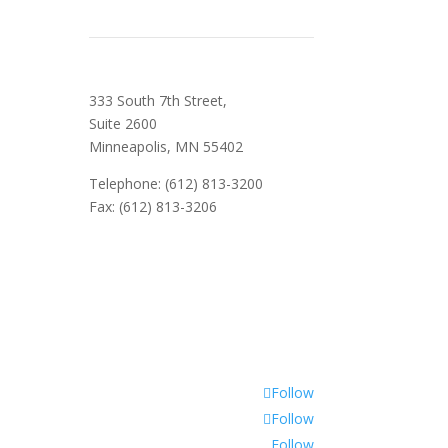
333 South 7th Street,
Suite 2600
Minneapolis, MN 55402
Telephone: (612) 813-3200
Fax: (612) 813-3206
Follow
Follow
Follow