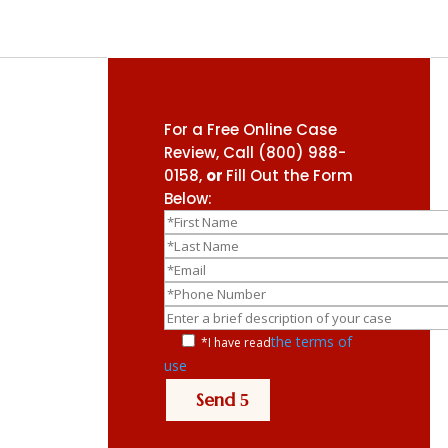
For a Free Online Case
Review, Call
(800) 988-
0158
,
or
Fill Out the Form
Below:
the terms of
*I have read
use
Send