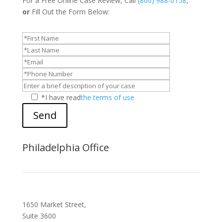
For a Free Online Case Review, Call
(800) 988-0158
,
or
Fill Out the Form Below:
*I have read
the terms of use
Send
Philadelphia Office
1650 Market Street,
Suite 3600