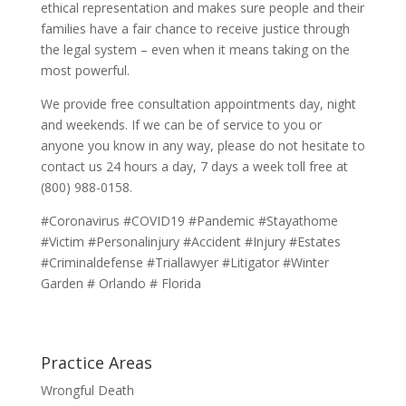
ethical representation and makes sure people and their
families have a fair chance to receive justice through
the legal system – even when it means taking on the
most powerful.
We provide free consultation appointments day, night
and weekends. If we can be of service to you or
anyone you know in any way, please do not hesitate to
contact us 24 hours a day, 7 days a week toll free at
(800) 988-0158.
#Coronavirus #COVID19 #Pandemic #Stayathome
#Victim #Personalinjury #Accident #Injury #Estates
#Criminaldefense #Triallawyer #Litigator #Winter
Garden # Orlando # Florida
Practice Areas
Wrongful Death