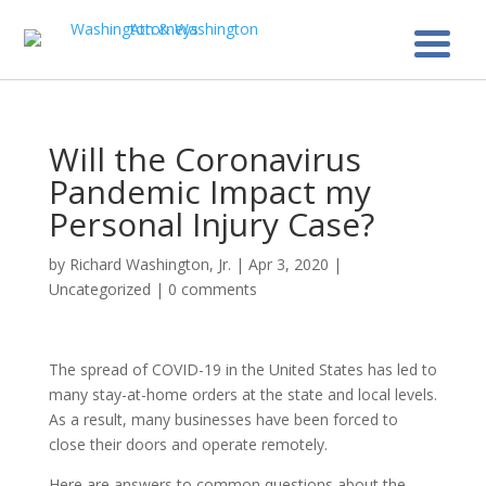
Will the Coronavirus
Pandemic Impact my
Personal Injury Case?
by
Richard Washington, Jr.
|
Apr 3, 2020
|
Uncategorized
|
0 comments
The spread of COVID-19 in the United States has led to
many stay-at-home orders at the state and local levels.
As a result, many businesses have been forced to
close their doors and operate remotely.
Here are answers to common questions about the