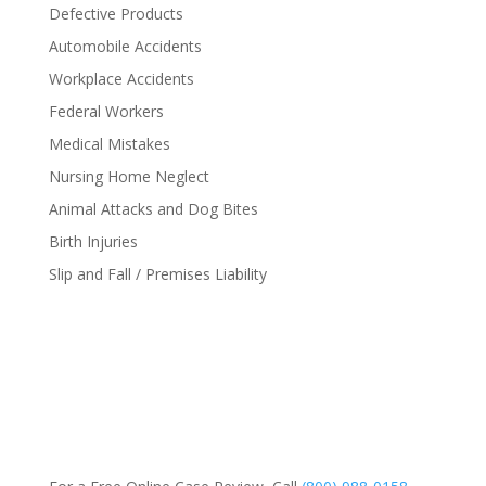
Defective Products
Automobile Accidents
Workplace Accidents
Federal Workers
Medical Mistakes
Nursing Home Neglect
Animal Attacks and Dog Bites
Birth Injuries
Slip and Fall / Premises Liability