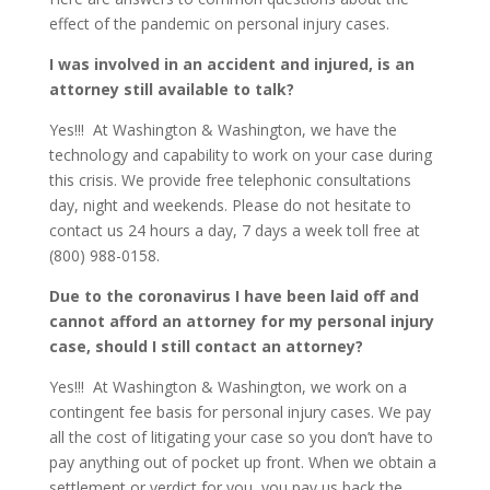
effect of the pandemic on personal injury cases.
I was involved in an accident and injured, is an
attorney still available to talk?
Yes!!! At Washington & Washington, we have the
technology and capability to work on your case during
this crisis. We provide free telephonic consultations
day, night and weekends. Please do not hesitate to
contact us 24 hours a day, 7 days a week toll free at
(800) 988-0158.
Due to the coronavirus I have been laid off and
cannot afford an attorney for my personal injury
case, should I still contact an attorney?
Yes!!! At Washington & Washington, we work on a
contingent fee basis for personal injury cases. We pay
all the cost of litigating your case so you don’t have to
pay anything out of pocket up front. When we obtain a
settlement or verdict for you, you pay us back the