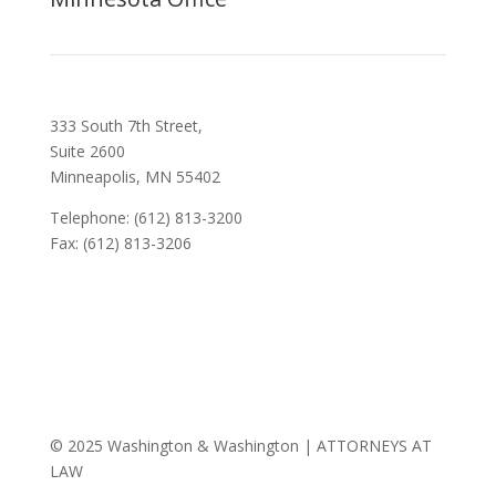
333 South 7th Street,
Suite 2600
Minneapolis, MN 55402
Telephone: (612) 813-3200
Fax: (612) 813-3206
© 2025 Washington & Washington | ATTORNEYS AT
LAW