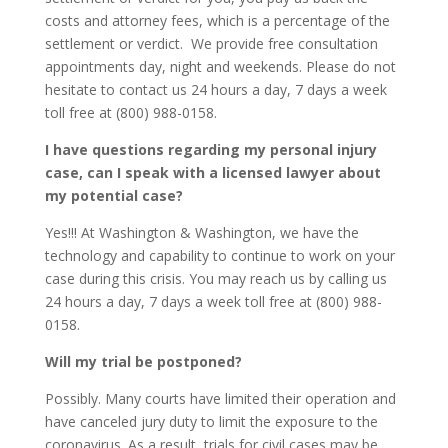
costs and attorney fees, which is a percentage of the
settlement or verdict. We provide free consultation
appointments day, night and weekends. Please do not
hesitate to contact us 24 hours a day, 7 days a week
toll free at (800) 988-0158.
I have questions regarding my personal injury
case, can I speak with a licensed lawyer about
my potential case?
Yes!!! At Washington & Washington, we have the
technology and capability to continue to work on your
case during this crisis. You may reach us by calling us
24 hours a day, 7 days a week toll free at (800) 988-
0158.
Will my trial be postponed?
Possibly. Many courts have limited their operation and
have canceled jury duty to limit the exposure to the
coronavirus. As a result, trials for civil cases may be