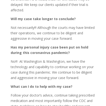
delayed. We keep our clients updated if their trial is
affected.
Will my case take longer to conclude?
Not necessarily!!! Although the courts may have limited
their operations, we continue to be diligent and
aggressive in moving your case forward.
Has my personal injury case been put on hold
during this coronavirus pandemic?
No!!! At Washington & Washington, we have the
technology and capability to continue working on your
case during this pandemic. We continue to be diligent
and aggressive in moving your case forward.
What can I do to help with my case?
Follow your doctor’s advice, continue taking prescribed
medication and most importantly follow the CDC and