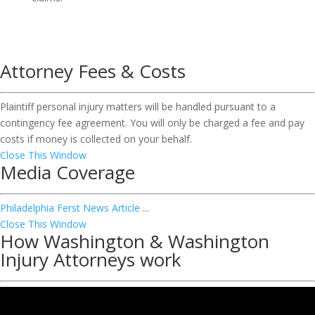
Attorney Fees & Costs
Plaintiff personal injury matters will be handled pursuant to a
contingency fee agreement. You will only be charged a fee and pay
costs if money is collected on your behalf.
Close This Window
Media Coverage
Philadelphia Ferst News Article
...
Close This Window
How Washington & Washington
Injury Attorneys work