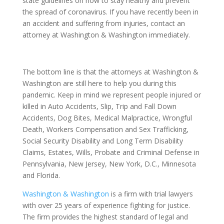
state guidelines on how to stay healthy and prevent
the spread of coronavirus. If you have recently been in
an accident and suffering from injuries, contact an
attorney at Washington & Washington immediately.
The bottom line is that the attorneys at Washington &
Washington are still here to help you during this
pandemic. Keep in mind we represent people injured or
killed in Auto Accidents, Slip, Trip and Fall Down
Accidents, Dog Bites, Medical Malpractice, Wrongful
Death, Workers Compensation and Sex Trafficking,
Social Security Disability and Long Term Disability
Claims, Estates, Wills, Probate and Criminal Defense in
Pennsylvania, New Jersey, New York, D.C., Minnesota
and Florida.
Washington & Washington
is a firm with trial lawyers
with over 25 years of experience fighting for justice.
The firm provides the highest standard of legal and