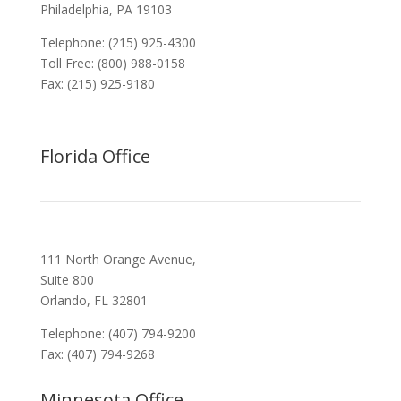
Philadelphia, PA 19103
Telephone: (215) 925-4300
Toll Free: (800) 988-0158
Fax: (215) 925-9180
Florida Office
111 North Orange Avenue,
Suite 800
Orlando, FL 32801
Telephone: (407) 794-9200
Fax: (407) 794-9268
Minnesota Office