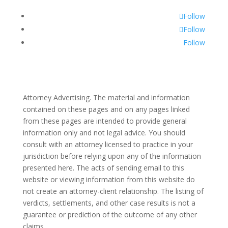
Follow
Follow
Follow
Attorney Advertising. The material and information
contained on these pages and on any pages linked
from these pages are intended to provide general
information only and not legal advice. You should
consult with an attorney licensed to practice in your
jurisdiction before relying upon any of the information
presented here. The acts of sending email to this
website or viewing information from this website do
not create an attorney-client relationship. The listing of
verdicts, settlements, and other case results is not a
guarantee or prediction of the outcome of any other
claims.