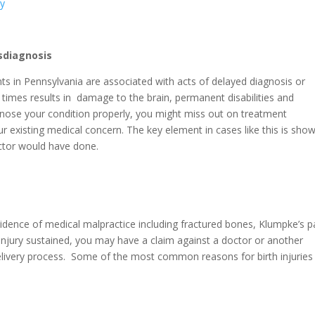
sdiagnosis
ts in Pennsylvania are associated with acts of delayed diagnosis or
n times results in damage to the brain, permanent disabilities and
nose your condition properly, you might miss out on treatment
ur existing medical concern. The key element in cases like this is sho
octor would have done.
cidence of medical malpractice including fractured bones, Klumpke’s p
injury sustained, you may have a claim against a doctor or another
delivery process. Some of the most common reasons for birth injuries