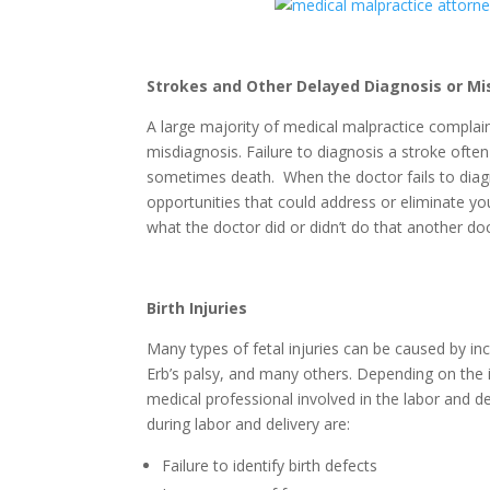
Strokes and Other Delayed Diagnosis or Mi
A large majority of medical malpractice complain
misdiagnosis. Failure to diagnosis a stroke ofte
sometimes death. When the doctor fails to diag
opportunities that could address or eliminate yo
what the doctor did or didn’t do that another d
Birth Injuries
Many types of fetal injuries can be caused by in
Erb’s palsy, and many others. Depending on the 
medical professional involved in the labor and 
during labor and delivery are:
Failure to identify birth defects