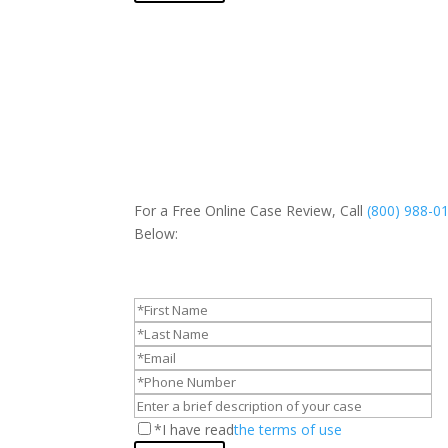
For a Free Online Case Review, Call
(800) 988-0
Below:
*I have read
the terms of use