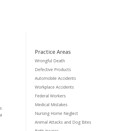
Practice Areas
Wrongful Death
Defective Products
Automobile Accidents
Workplace Accidents
l
Federal Workers
a
Medical Mistakes
e.
Nursing Home Neglect
ia
Animal Attacks and Dog Bites
Birth Injuries