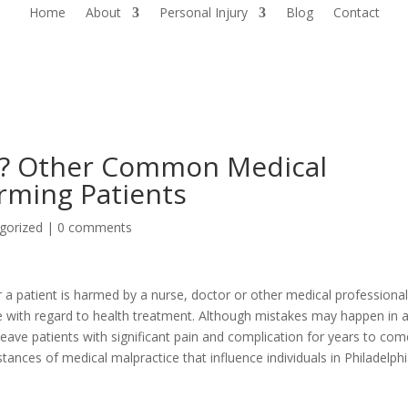
Home
About
Personal Injury
Blog
Contact
d? Other Common Medical
rming Patients
gorized
|
0 comments
a patient is harmed by a nurse, doctor or other medical professiona
e with regard to health treatment. Although mistakes may happen in 
leave patients with significant pain and complication for years to com
ces of medical malpractice that influence individuals in Philadelph