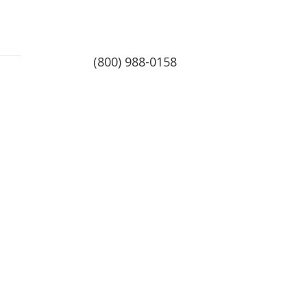
(800) 988-0158