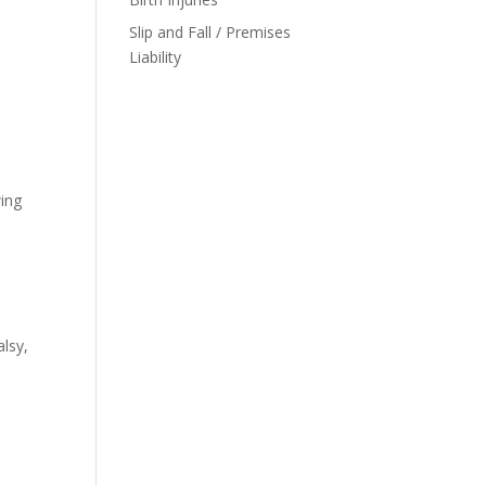
Slip and Fall / Premises
Liability
wing
alsy,