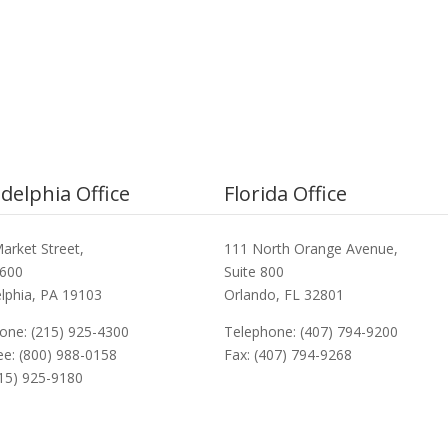
adelphia Office
Florida Office
arket Street,
111 North Orange Avenue,
3600
Suite 800
elphia, PA 19103
Orlando, FL 32801
one: (215) 925-4300
Telephone: (407) 794-9200
ree: (800) 988-0158
Fax: (407) 794-9268
215) 925-9180