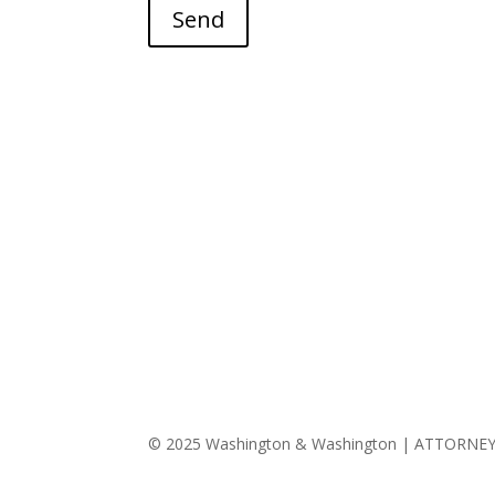
Send
© 2025 Washington & Washington | ATTORNE