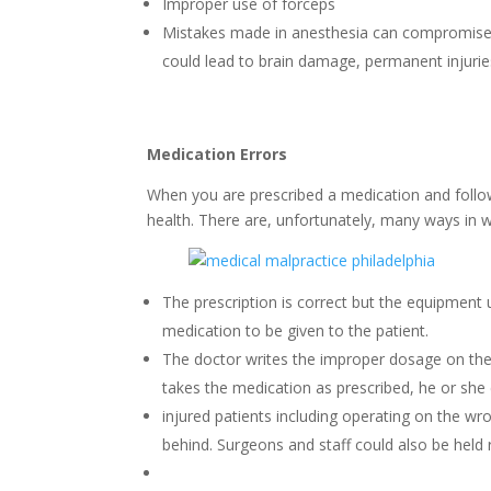
Improper use of forceps
Mistakes made in anesthesia can compromise a p
could lead to brain damage, permanent injurie
Medication Errors
When you are prescribed a medication and follow 
health. There are, unfortunately, many ways in 
The prescription is correct but the equipment
medication to be given to the patient.
The doctor writes the improper dosage on the p
takes the medication as prescribed, he or she 
injured patients including operating on the wro
behind. Surgeons and staff could also be held 