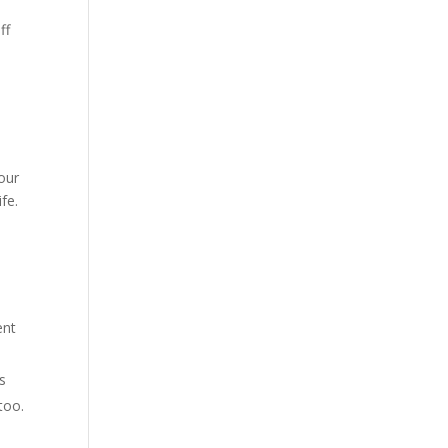
ff
your
fe.
ent
es
too.