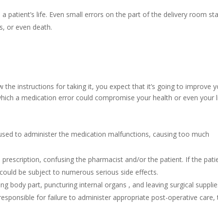
atient’s life. Even small errors on the part of the delivery room sta
s, or even death.
the instructions for taking it, you expect that it’s going to improve 
which a medication error could compromise your health or even your li
 used to administer the medication malfunctions, causing too much
rescription, confusing the pharmacist and/or the patient. If the pati
could be subject to numerous serious side effects.
ng body part, puncturing internal organs , and leaving surgical suppli
responsible for failure to administer appropriate post-operative care, 