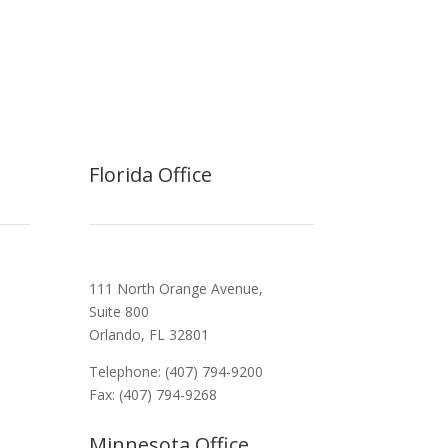
Florida Office
111 North Orange Avenue,
Suite 800
Orlando, FL 32801
Telephone: (407) 794-9200
Fax: (407) 794-9268
Minnesota Office