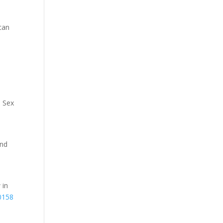
can
, Sex
and
 in
0158