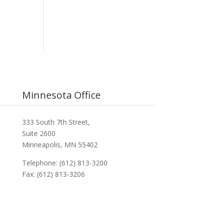
Minnesota Office
333 South 7th Street,
Suite 2600
Minneapolis, MN 55402
Telephone: (612) 813-3200
Fax: (612) 813-3206