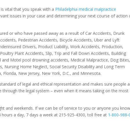
t is vital that you speak with a
Philadelphia medical malpractice
levant issues in your case and determining your next course of action 
jured or who have passed away as a result of Car Accidents, Drunk
ccidents, Pedestrian Accidents, Bicycle Accidents, Uber and Lyft
derinsured Drivers, Product Liability, Work Accidents, Production,
ultry Plant Accidents, Slip, Trip and Fall Down Accidents, Building
l and Motel pool drowning accidents, Medical Malpractice, Dog Bites
nts, Nursing Home Neglect, Social Security Disability and Long Term
ia, Florida, New Jersey, New York, D.C., and Minnesota.
standard of legal and ethical representation and makes sure people 
tice through the legal system – even when it means taking on the most
ght and weekends. If we can be of service to you or anyone you know
4 hours a day, 7 days a week at 215-925-4300, toll free at
1-800-988-