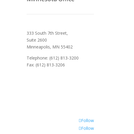
333 South 7th Street,
Suite 2600
Minneapolis, MN 55402
Telephone: (612) 813-3200
Fax: (612) 813-3206
Follow
Follow