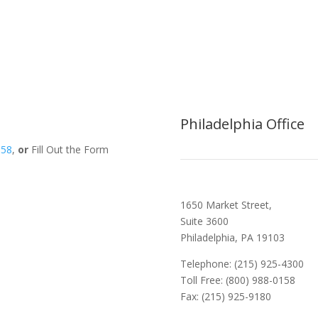
Philadelphia Office
158
,
or
Fill Out the Form
1650 Market Street,
Suite 3600
Philadelphia, PA 19103
Telephone: (215) 925-4300
Toll Free: (800) 988-0158
Fax: (215) 925-9180