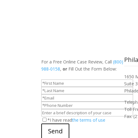
Phil
For a Free Online Case Review, Call
(800)
988-0158
,
or
Fill Out the Form Below:
1650 M
Suite 
Philad
Teleph
Toll F
Fax: (
*I have read
the terms of use
Send