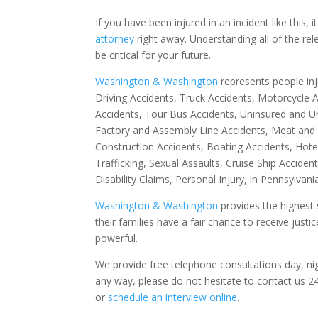
If you have been injured in an incident like this, i
attorney
right away. Understanding all of the re
be critical for your future.
Washington & Washington
represents people in
Driving Accidents, Truck Accidents, Motorcycle A
Accidents, Tour Bus Accidents, Uninsured and Un
Factory and Assembly Line Accidents, Meat and Po
Construction Accidents, Boating Accidents, Hote
Trafficking, Sexual Assaults, Cruise Ship Accide
Disability Claims, Personal Injury, in Pennsylvan
Washington & Washington
provides the highest 
their families have a fair chance to receive jus
powerful.
We provide free telephone consultations day, ni
any way, please do not hesitate to contact us 2
or
schedule an interview online
.