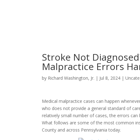
Stroke Not Diagnose
Malpractice Errors Ha
by
Richard Washington, Jr.
|
Jul 8, 2024
|
Uncate
Medical malpractice cases can happen whenever 
who does not provide a general standard of car
relatively small number of cases, the errors can 
What follows are some of the most common instan
County and across Pennsylvania today.