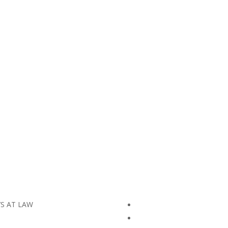
YS AT LAW