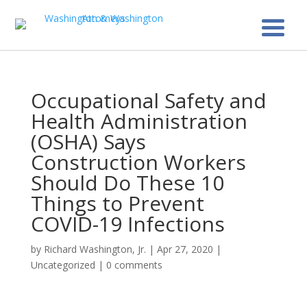
Occupational Safety and
Health Administration
(OSHA) Says
Construction Workers
Should Do These 10
Things to Prevent
COVID-19 Infections
by
Richard Washington, Jr.
|
Apr 27, 2020
|
Uncategorized
|
0 comments