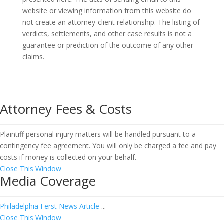
website or viewing information from this website do
not create an attorney-client relationship. The listing of
verdicts, settlements, and other case results is not a
guarantee or prediction of the outcome of any other
claims.
Attorney Fees & Costs
Plaintiff personal injury matters will be handled pursuant to a
contingency fee agreement. You will only be charged a fee and pay
costs if money is collected on your behalf.
Close This Window
Media Coverage
Philadelphia Ferst News Article
...
Close This Window