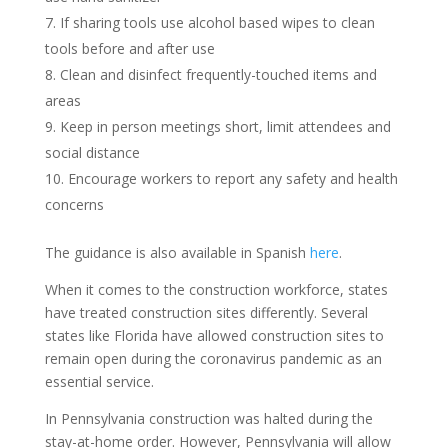
If sharing tools use alcohol based wipes to clean
tools before and after use
Clean and disinfect frequently-touched items and
areas
Keep in person meetings short, limit attendees and
social distance
Encourage workers to report any safety and health
concerns
The guidance is also available in Spanish
here
.
When it comes to the construction workforce, states
have treated construction sites differently. Several
states like Florida have allowed construction sites to
remain open during the coronavirus pandemic as an
essential service.
In Pennsylvania construction was halted during the
stay-at-home order. However, Pennsylvania will allow