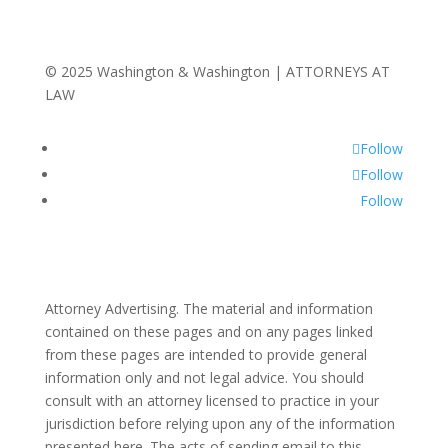
© 2025 Washington & Washington | ATTORNEYS AT
LAW
Follow
Follow
Follow
Attorney Advertising. The material and information
contained on these pages and on any pages linked
from these pages are intended to provide general
information only and not legal advice. You should
consult with an attorney licensed to practice in your
jurisdiction before relying upon any of the information
presented here. The acts of sending email to this