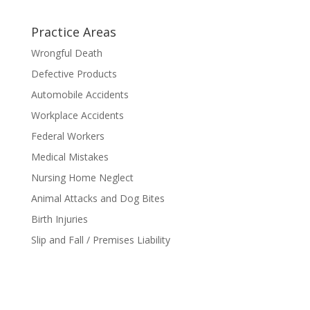
Practice Areas
Wrongful Death
Defective Products
Automobile Accidents
Workplace Accidents
Federal Workers
Medical Mistakes
Nursing Home Neglect
Animal Attacks and Dog Bites
Birth Injuries
Slip and Fall / Premises Liability