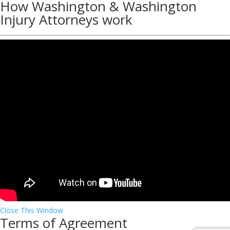
How Washington & Washington
Injury Attorneys work
Close This Window
Terms of Agreement