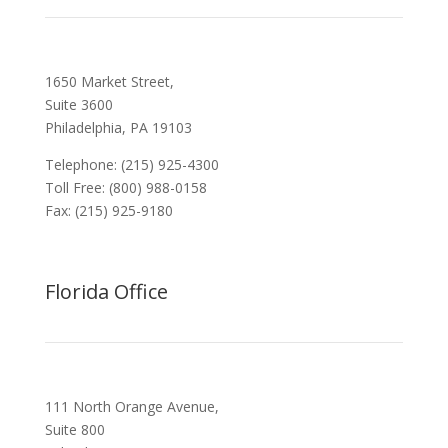
1650 Market Street,
Suite 3600
Philadelphia, PA 19103
Telephone: (215) 925-4300
Toll Free: (800) 988-0158
Fax: (215) 925-9180
Florida Office
111 North Orange Avenue,
Suite 800