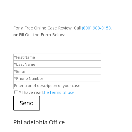
For a Free Online Case Review, Call
(800) 988-0158
,
or
Fill Out the Form Below:
*I have read
the terms of use
Send
Philadelphia Office