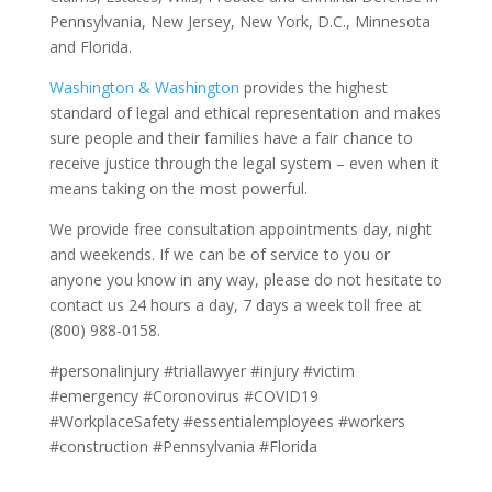
Pennsylvania, New Jersey, New York, D.C., Minnesota
and Florida.
Washington & Washington
provides the highest
standard of legal and ethical representation and makes
sure people and their families have a fair chance to
receive justice through the legal system – even when it
means taking on the most powerful.
We provide free consultation appointments day, night
and weekends. If we can be of service to you or
anyone you know in any way, please do not hesitate to
contact us 24 hours a day, 7 days a week toll free at
(800) 988-0158.
#personalinjury #triallawyer #injury #victim
#emergency #Coronovirus #COVID19
#WorkplaceSafety #essentialemployees #workers
#construction #Pennsylvania #Florida