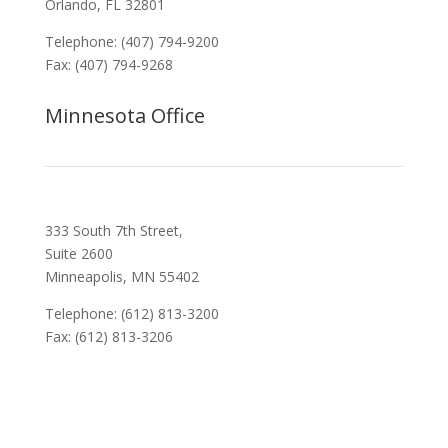
Orlando, FL 32801
Telephone: (407) 794-9200
Fax: (407) 794-9268
Minnesota Office
333 South 7th Street,
Suite 2600
Minneapolis, MN 55402
Telephone: (612) 813-3200
Fax: (612) 813-3206