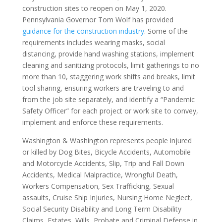
construction sites to reopen on May 1, 2020.
Pennsylvania Governor Tom Wolf has provided
guidance for the construction industry
. Some of the
requirements includes wearing masks, social
distancing, provide hand washing stations, implement
cleaning and sanitizing protocols, limit gatherings to no
more than 10, staggering work shifts and breaks, limit
tool sharing, ensuring workers are traveling to and
from the job site separately, and identify a “Pandemic
Safety Officer” for each project or work site to convey,
implement and enforce these requirements.
Washington & Washington represents people injured
or killed by Dog Bites, Bicycle Accidents, Automobile
and Motorcycle Accidents, Slip, Trip and Fall Down
Accidents, Medical Malpractice, Wrongful Death,
Workers Compensation, Sex Trafficking, Sexual
assaults, Cruise Ship Injuries, Nursing Home Neglect,
Social Security Disability and Long Term Disability
Claims, Estates, Wills, Probate and Criminal Defense in