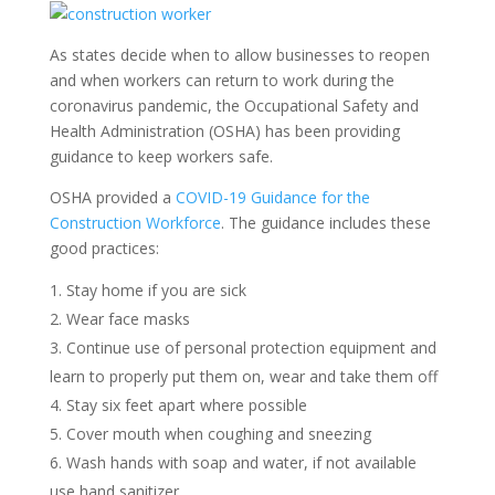
As states decide when to allow businesses to reopen
and when workers can return to work during the
coronavirus pandemic, the Occupational Safety and
Health Administration (OSHA) has been providing
guidance to keep workers safe.
OSHA provided a
COVID-19 Guidance for the
Construction Workforce
. The guidance includes these
good practices:
Stay home if you are sick
Wear face masks
Continue use of personal protection equipment and
learn to properly put them on, wear and take them off
Stay six feet apart where possible
Cover mouth when coughing and sneezing
Wash hands with soap and water, if not available
use hand sanitizer