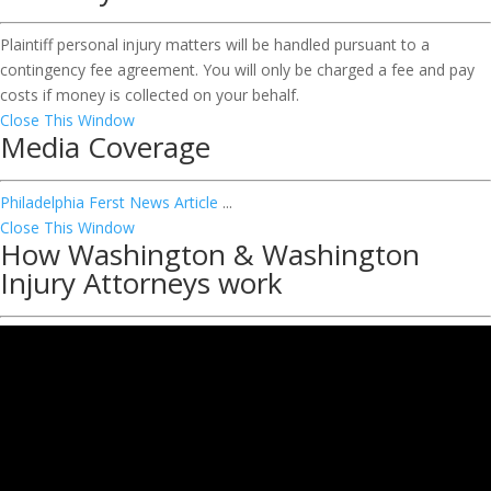
Plaintiff personal injury matters will be handled pursuant to a
contingency fee agreement. You will only be charged a fee and pay
costs if money is collected on your behalf.
Close This Window
Media Coverage
Philadelphia Ferst News Article
...
Close This Window
How Washington & Washington
Injury Attorneys work