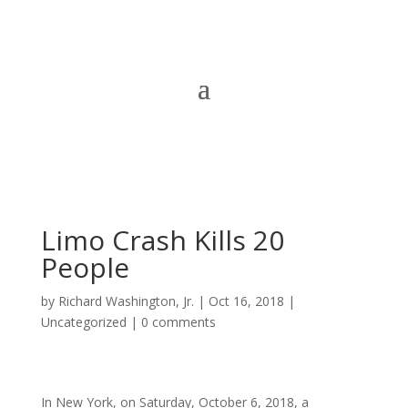
Limo Crash Kills 20
People
by
Richard Washington, Jr.
|
Oct 16, 2018
|
Uncategorized
|
0 comments
In New York, on Saturday, October 6, 2018, a