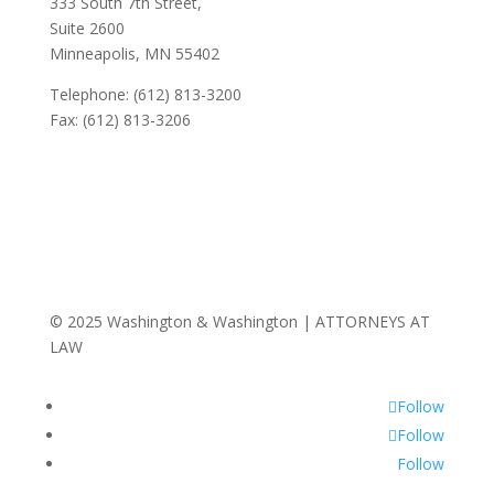
333 South 7th Street,
Suite 2600
Minneapolis, MN 55402
Telephone: (612) 813-3200
Fax: (612) 813-3206
© 2025 Washington & Washington | ATTORNEYS AT
LAW
Follow
Follow
Follow