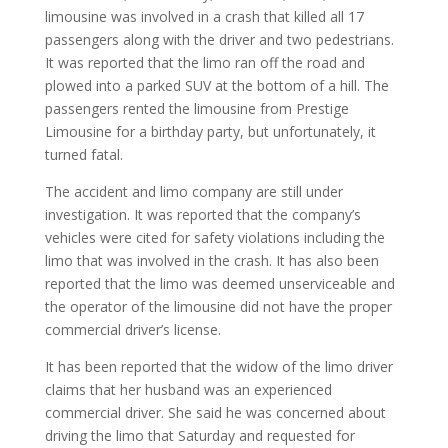
limousine was involved in a crash that killed all 17
passengers along with the driver and two pedestrians.
It was reported that the limo ran off the road and
plowed into a parked SUV at the bottom of a hill. The
passengers rented the limousine from Prestige
Limousine for a birthday party, but unfortunately, it
turned fatal.
The accident and limo company are still under
investigation. It was reported that the company’s
vehicles were cited for safety violations including the
limo that was involved in the crash. It has also been
reported that the limo was deemed unserviceable and
the operator of the limousine did not have the proper
commercial driver’s license.
It has been reported that the widow of the limo driver
claims that her husband was an experienced
commercial driver. She said he was concerned about
driving the limo that Saturday and requested for