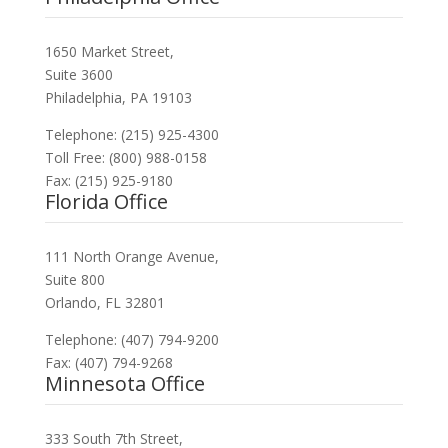
1650 Market Street,
Suite 3600
Philadelphia, PA 19103
Telephone: (215) 925-4300
Toll Free: (800) 988-0158
Fax: (215) 925-9180
Florida Office
111 North Orange Avenue,
Suite 800
Orlando, FL 32801
Telephone: (407) 794-9200
Fax: (407) 794-9268
Minnesota Office
333 South 7th Street,