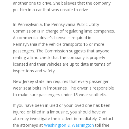
another one to drive. She believes that the company
put him in a car that was unsafe to drive.
In Pennsylvania, the Pennsylvania Public Utility
Commission is in charge of regulating limo companies.
A commercial driver’s license is required in
Pennsylvania if the vehicle transports 16 or more
passengers. The Commission suggests that anyone
renting a limo check that the company is properly
licensed and their vehicles are up to date in terms of
inspections and safety.
New Jersey state law requires that every passenger
wear seat belts in limousines. The driver is responsible
to make sure passengers under 18 wear seatbelts.
If you have been injured or your loved one has been
injured or killed in a limousine, you should have an
attorney investigate the incident immediately. Contact
the attorneys at
Washington & Washington
toll free