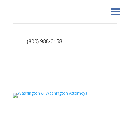
(800) 988-0158