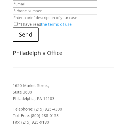
*I have read
the terms of use
Send
Philadelphia Office
1650 Market Street,
Suite 3600
Philadelphia, PA 19103
Telephone: (215) 925-4300
Toll Free: (800) 988-0158
Fax: (215) 925-9180