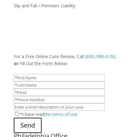
Slip and Fall / Premises Liability
For a Free Online Case Review, Call
(800) 988-0158
,
or
Fill Out the Form Below:
*I have read
the terms of use
Send
Philadelphia Office