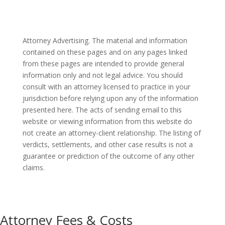
Attorney Advertising. The material and information
contained on these pages and on any pages linked
from these pages are intended to provide general
information only and not legal advice. You should
consult with an attorney licensed to practice in your
jurisdiction before relying upon any of the information
presented here. The acts of sending email to this
website or viewing information from this website do
not create an attorney-client relationship. The listing of
verdicts, settlements, and other case results is not a
guarantee or prediction of the outcome of any other
claims.
Attorney Fees & Costs