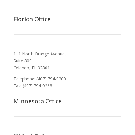
Florida Office
111 North Orange Avenue,
Suite 800
Orlando, FL 32801
Telephone: (407) 794-9200
Fax: (407) 794-9268
Minnesota Office