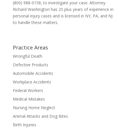
(800) 988-0158, to investigate your case. Attorney
Richard Washington has 25 plus years of experience in
personal injury cases and is licensed in NY, PA, and NJ
to handle these matters.
Practice Areas
Wrongful Death
Defective Products
Automobile Accidents
Workplace Accidents
Federal Workers
Medical Mistakes
Nursing Home Neglect
Animal Attacks and Dog Bites
Birth Injuries