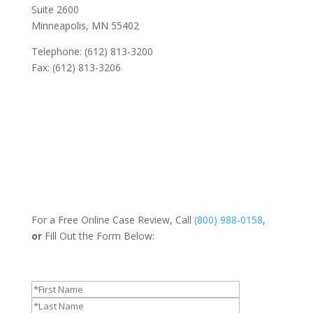
Suite 2600
Minneapolis, MN 55402
Telephone: (612) 813-3200
Fax: (612) 813-3206
For a Free Online Case Review, Call
(800) 988-0158
,
or
Fill Out the Form Below: