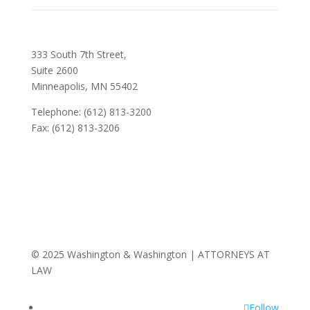
333 South 7th Street,
Suite 2600
Minneapolis, MN 55402
Telephone: (612) 813-3200
Fax: (612) 813-3206
© 2025 Washington & Washington | ATTORNEYS AT
LAW
Follow