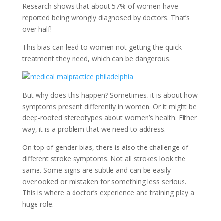
Research shows that about 57% of women have
reported being wrongly diagnosed by doctors. That’s
over half!
This bias can lead to women not getting the quick
treatment they need, which can be dangerous.
But why does this happen? Sometimes, it is about how
symptoms present differently in women. Or it might be
deep-rooted stereotypes about women’s health. Either
way, it is a problem that we need to address.
On top of gender bias, there is also the challenge of
different stroke symptoms. Not all strokes look the
same. Some signs are subtle and can be easily
overlooked or mistaken for something less serious.
This is where a doctor’s experience and training play a
huge role.