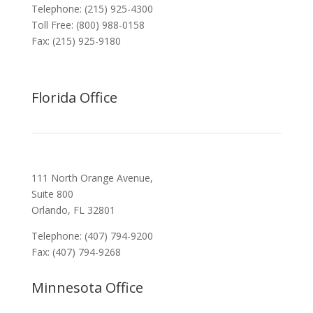
Telephone: (215) 925-4300
Toll Free: (800) 988-0158
Fax: (215) 925-9180
Florida Office
111 North Orange Avenue,
Suite 800
Orlando, FL 32801
Telephone: (407) 794-9200
Fax: (407) 794-9268
Minnesota Office