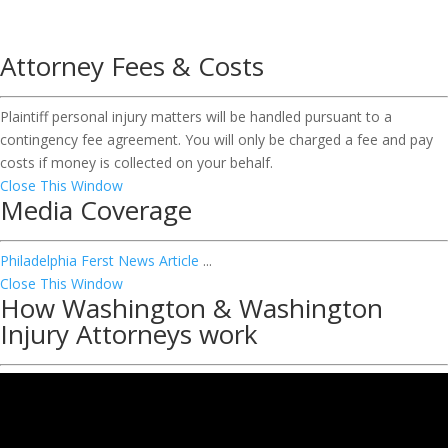
Attorney Fees & Costs
Plaintiff personal injury matters will be handled pursuant to a
contingency fee agreement. You will only be charged a fee and pay
costs if money is collected on your behalf.
Close This Window
Media Coverage
Philadelphia Ferst News Article
...
Close This Window
How Washington & Washington
Injury Attorneys work