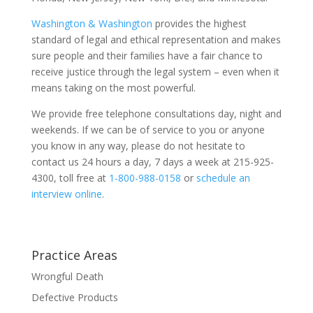
Washington & Washington
provides the highest
standard of legal and ethical representation and makes
sure people and their families have a fair chance to
receive justice through the legal system – even when it
means taking on the most powerful.
We provide free telephone consultations day, night and
weekends. If we can be of service to you or anyone
you know in any way, please do not hesitate to
contact us 24 hours a day, 7 days a week at 215-925-
4300, toll free at
1-800-988-0158
or
schedule an
interview online
.
Practice Areas
Wrongful Death
Defective Products