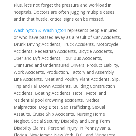
Plus, let’s not forget the pressure and workload in
hospitals. Doctors are often juggling multiple cases,
and in that hustle, critical signs can be missed.
Washington & Washington
represents people injured
or who have passed away as a result of Car Accidents,
Drunk Driving Accidents, Truck Accidents, Motorcycle
Accidents, Pedestrian Accidents, Bicycle Accidents,
Uber and Lyft Accidents, Tour Bus Accidents,
Uninsured and Underinsured Drivers, Product Liability,
Work Accidents, Production, Factory and Assembly
Line Accidents, Meat and Poultry Plant Accidents, Slip,
Trip and Fall Down Accidents, Building Construction
Accidents, Boating Accidents, Hotel, Motel and
residential pool drowning accidents, Medical
Malpractice, Dog Bites, Sex Trafficking, Sexual
Assaults, Cruise Ship Accidents, Nursing Home
Neglect, Social Security Disability and Long Term
Disability Claims, Personal Injury, in Pennsylvania,
Florida, New Jersey, New York, D.C., and Minnesota.