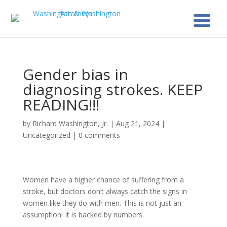
Gender bias in
diagnosing strokes. KEEP
READING!!!
by
Richard Washington, Jr.
|
Aug 21, 2024
|
Uncategorized
|
0 comments
Women have a higher chance of suffering from a
stroke, but doctors don’t always catch the signs in
women like they do with men. This is not just an
assumption! It is backed by numbers.