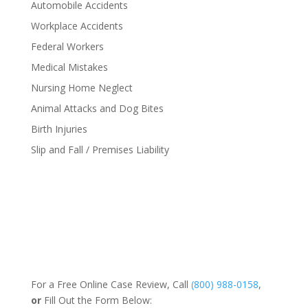
Automobile Accidents
Workplace Accidents
Federal Workers
Medical Mistakes
Nursing Home Neglect
Animal Attacks and Dog Bites
Birth Injuries
Slip and Fall / Premises Liability
For a Free Online Case Review, Call
(800) 988-0158
,
or
Fill Out the Form Below: