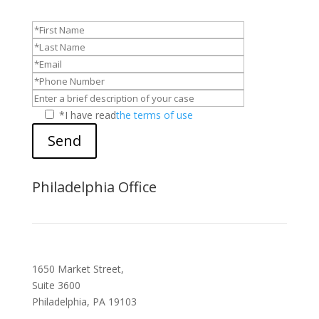
*I have read
the terms of use
Send
Philadelphia Office
1650 Market Street,
Suite 3600
Philadelphia, PA 19103