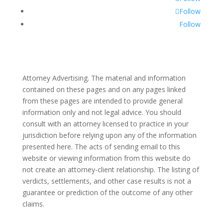
Follow
Follow
Attorney Advertising. The material and information
contained on these pages and on any pages linked
from these pages are intended to provide general
information only and not legal advice. You should
consult with an attorney licensed to practice in your
jurisdiction before relying upon any of the information
presented here. The acts of sending email to this
website or viewing information from this website do
not create an attorney-client relationship. The listing of
verdicts, settlements, and other case results is not a
guarantee or prediction of the outcome of any other
claims.