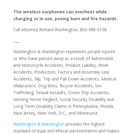
The wireless earphones can overheat while
charging or in use, posing burn and fire hazards.
Call Attorney Richard Washington, 800-988-0158.
­­____
Washington & Washington represents people injured
or who have passed away as a result of Automobile
and Motorcycle Accidents, Product Liability, Work
Accidents, Production, Factory and Assembly Line
Accidents, Slip, Trip and Fall Down Accidents, Medical
Malpractice, Dog Bites, Bicycle Accidents, Sex
Trafficking, Sexual Assaults, Cruise Ship Accidents,
Nursing Home Neglect, Social Security Disability and
Long Term Disability Claims in Pennsylvania, Florida,
New Jersey, New York, D.C., and Minnesota.
Washington & Washington
provides the highest
standard of legal and ethical representation and makes