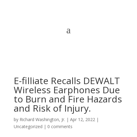
E-filliate Recalls DEWALT
Wireless Earphones Due
to Burn and Fire Hazards
and Risk of Injury.
by
Richard Washington, Jr.
|
Apr 12, 2022
|
Uncategorized
|
0 comments