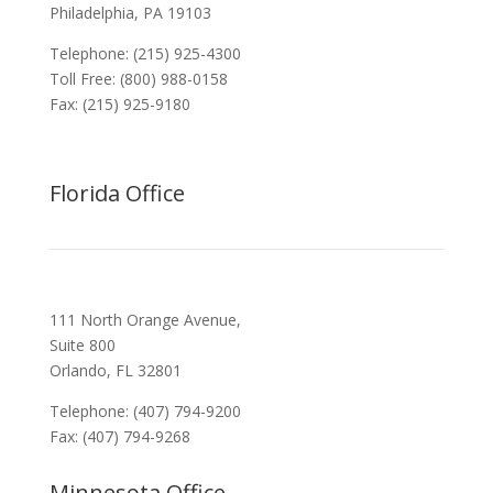
Philadelphia, PA 19103
Telephone: (215) 925-4300
Toll Free: (800) 988-0158
Fax: (215) 925-9180
Florida Office
111 North Orange Avenue,
Suite 800
Orlando, FL 32801
Telephone: (407) 794-9200
Fax: (407) 794-9268
Minnesota Office