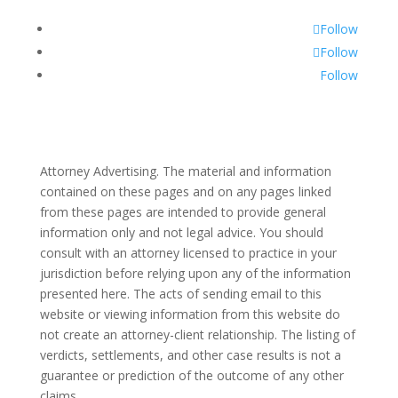
Follow
Follow
Follow
Attorney Advertising. The material and information
contained on these pages and on any pages linked
from these pages are intended to provide general
information only and not legal advice. You should
consult with an attorney licensed to practice in your
jurisdiction before relying upon any of the information
presented here. The acts of sending email to this
website or viewing information from this website do
not create an attorney-client relationship. The listing of
verdicts, settlements, and other case results is not a
guarantee or prediction of the outcome of any other
claims.