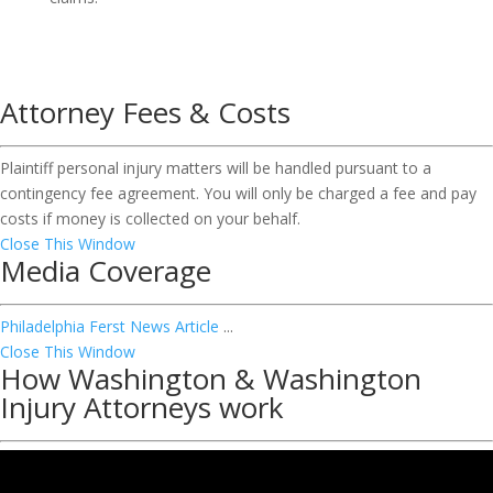
Attorney Fees & Costs
Plaintiff personal injury matters will be handled pursuant to a
contingency fee agreement. You will only be charged a fee and pay
costs if money is collected on your behalf.
Close This Window
Media Coverage
Philadelphia Ferst News Article
...
Close This Window
How Washington & Washington
Injury Attorneys work