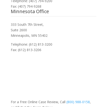
Telephone: (407) 794-9200
Fax: (407) 794-9268
Minnesota Office
333 South 7th Street,
Suite 2600
Minneapolis, MN 55402
Telephone: (612) 813-3200
Fax: (612) 813-3206
For a Free Online Case Review, Call
(800) 988-0158
,