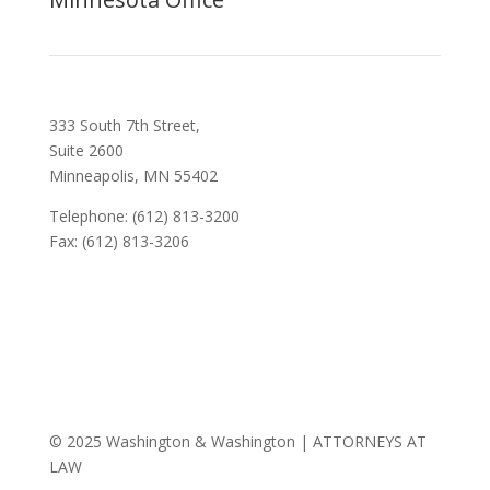
333 South 7th Street,
Suite 2600
Minneapolis, MN 55402
Telephone: (612) 813-3200
Fax: (612) 813-3206
© 2025 Washington & Washington | ATTORNEYS AT
LAW