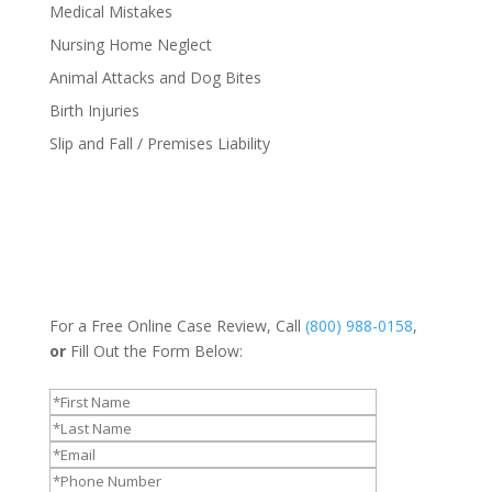
Medical Mistakes
Nursing Home Neglect
Animal Attacks and Dog Bites
Birth Injuries
Slip and Fall / Premises Liability
For a Free Online Case Review, Call
(800) 988-0158
,
or
Fill Out the Form Below: