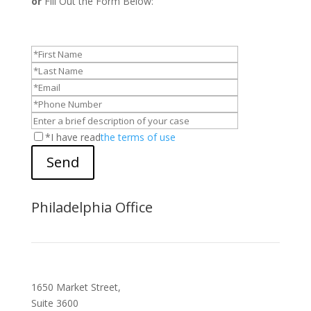
or
Fill Out the Form Below:
*I have read
the terms of use
Send
Philadelphia Office
1650 Market Street,
Suite 3600