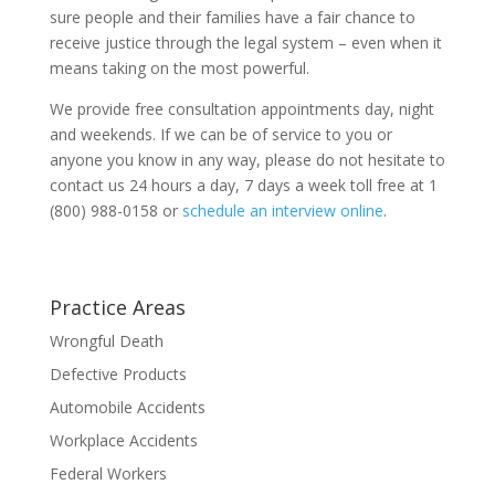
sure people and their families have a fair chance to
receive justice through the legal system – even when it
means taking on the most powerful.
We provide free consultation appointments day, night
and weekends. If we can be of service to you or
anyone you know in any way, please do not hesitate to
contact us 24 hours a day, 7 days a week toll free at 1
(800) 988-0158 or
schedule an interview online
.
Practice Areas
Wrongful Death
Defective Products
Automobile Accidents
Workplace Accidents
Federal Workers