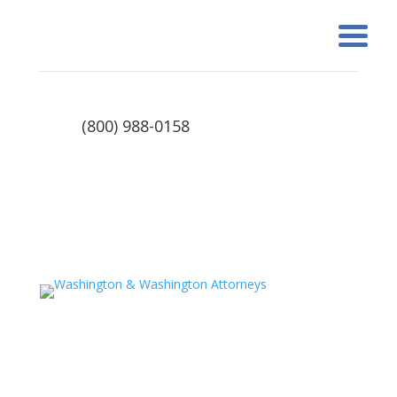
(800) 988-0158