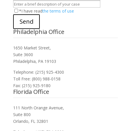
*I have read
the terms of use
Send
Philadelphia Office
1650 Market Street,
Suite 3600
Philadelphia, PA 19103
Telephone: (215) 925-4300
Toll Free: (800) 988-0158
Fax: (215) 925-9180
Florida Office
111 North Orange Avenue,
Suite 800
Orlando, FL 32801