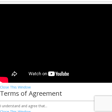
Close This Window
Terms of Agreement
I understand and agree that...
Close This Window