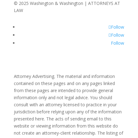
© 2025 Washington & Washington | ATTORNEYS AT
LAW
Follow
Follow
Follow
Attorney Advertising. The material and information
contained on these pages and on any pages linked
from these pages are intended to provide general
information only and not legal advice. You should
consult with an attorney licensed to practice in your
jurisdiction before relying upon any of the information
presented here. The acts of sending email to this
website or viewing information from this website do
not create an attorney-client relationship. The listing of