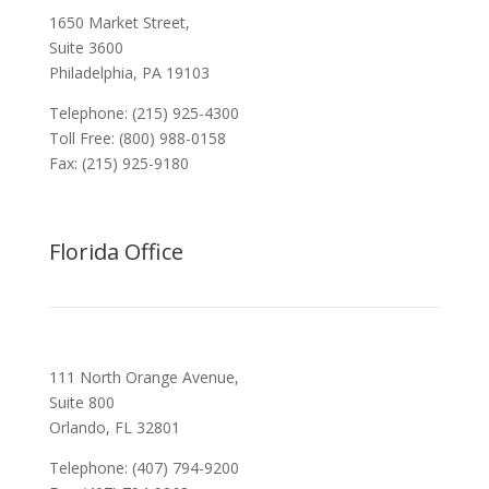
1650 Market Street,
Suite 3600
Philadelphia, PA 19103
Telephone: (215) 925-4300
Toll Free: (800) 988-0158
Fax: (215) 925-9180
Florida Office
111 North Orange Avenue,
Suite 800
Orlando, FL 32801
Telephone: (407) 794-9200