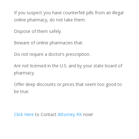
If you suspect you have counterfeit pills from an illegal
online pharmacy, do not take them.
Dispose of them safely.
Beware of online pharmacies that:
Do not require a doctor’s prescription.
Are not licensed in the U.S. and by your state board of
pharmacy.
Offer deep discounts or prices that seem too good to
be true.
Click Here
to Contact
Attorney RK
now!