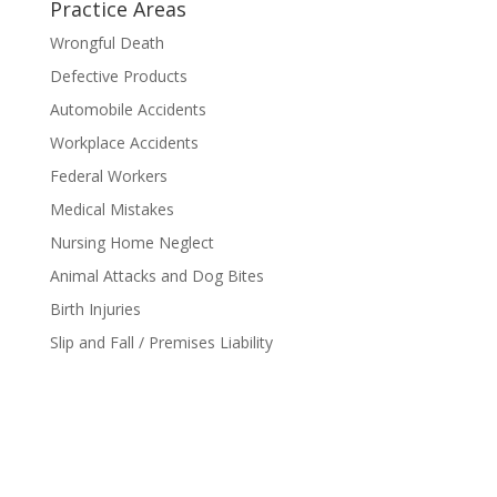
Practice Areas
Wrongful Death
Defective Products
Automobile Accidents
Workplace Accidents
Federal Workers
Medical Mistakes
Nursing Home Neglect
Animal Attacks and Dog Bites
Birth Injuries
Slip and Fall / Premises Liability