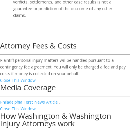
verdicts, settlements, and other case results is not a
guarantee or prediction of the outcome of any other
claims.
Attorney Fees & Costs
Plaintiff personal injury matters will be handled pursuant to a
contingency fee agreement. You will only be charged a fee and pay
costs if money is collected on your behalf.
Close This Window
Media Coverage
Philadelphia Ferst News Article
...
Close This Window
How Washington & Washington
Injury Attorneys work