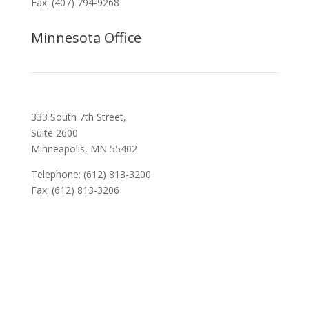
Fax: (407) 794-9268
Minnesota Office
333 South 7th Street,
Suite 2600
Minneapolis, MN 55402
Telephone: (612) 813-3200
Fax: (612) 813-3206