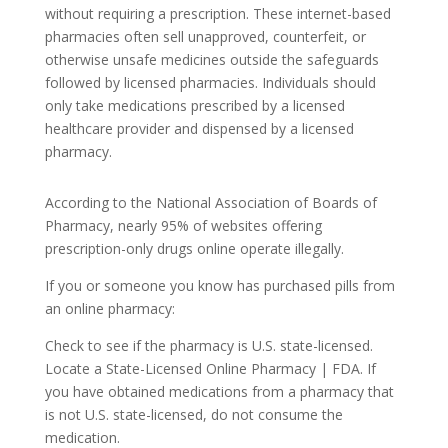
without requiring a prescription. These internet-based
pharmacies often sell unapproved, counterfeit, or
otherwise unsafe medicines outside the safeguards
followed by licensed pharmacies. Individuals should
only take medications prescribed by a licensed
healthcare provider and dispensed by a licensed
pharmacy.
According to the National Association of Boards of
Pharmacy, nearly 95% of websites offering
prescription-only drugs online operate illegally.
If you or someone you know has purchased pills from
an online pharmacy:
Check to see if the pharmacy is U.S. state-licensed.
Locate a State-Licensed Online Pharmacy | FDA. If
you have obtained medications from a pharmacy that
is not U.S. state-licensed, do not consume the
medication.