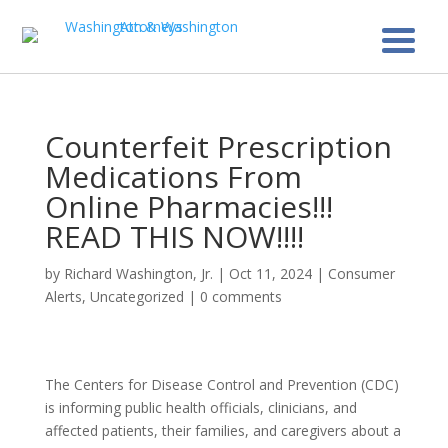
Counterfeit Prescription
Medications From
Online Pharmacies!!!
READ THIS NOW!!!!
by
Richard Washington, Jr.
|
Oct 11, 2024
|
Consumer
Alerts
,
Uncategorized
|
0 comments
The Centers for Disease Control and Prevention (CDC)
is informing public health officials, clinicians, and
affected patients, their families, and caregivers about a