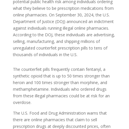
potential public health risk among individuals ordering
what they believe to be prescription medications from
online pharmacies. On September 30, 2024, the U.S.
Department of Justice (DOJ) announced an indictment
against individuals running illegal online pharmacies.
According to the DOJ, these individuals are advertising,
selling, manufacturing, and shipping millions of
unregulated counterfeit prescription pills to tens of
thousands of individuals in the U.S.
The counterfeit pills frequently contain fentanyl, a
synthetic opioid that is up to 50 times stronger than
heroin and 100 times stronger than morphine, and
methamphetamine. Individuals who ordered drugs
from these illegal pharmacies could be at risk for an
overdose.
The U.S. Food and Drug Administration warns that
there are online pharmacies that claim to sell
prescription drugs at deeply discounted prices, often