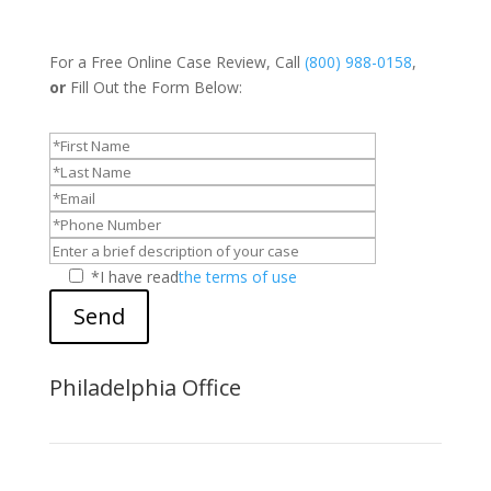
For a Free Online Case Review, Call
(800) 988-0158
,
or
Fill Out the Form Below:
*I have read
the terms of use
Send
Philadelphia Office