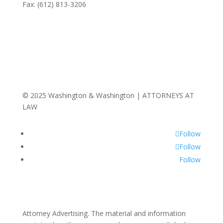
Fax: (612) 813-3206
© 2025 Washington & Washington | ATTORNEYS AT
LAW
Follow
Follow
Follow
Attorney Advertising. The material and information