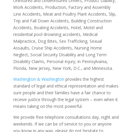
Uninsured and Underinsured Drivers, Product Liability,
Work Accidents, Production, Factory and Assembly
Line Accidents, Meat and Poultry Plant Accidents, Slip,
Trip and Fall Down Accidents, Building Construction
Accidents, Boating Accidents, Hotel, Motel and
residential pool drowning accidents, Medical
Malpractice, Dog Bites, Sex Trafficking, Sexual
Assaults, Cruise Ship Accidents, Nursing Home
Neglect, Social Security Disability and Long Term
Disability Claims, Personal Injury, in Pennsylvania,
Florida, New Jersey, New York, D.C., and Minnesota.
Washington & Washington
provides the highest
standard of legal and ethical representation and makes
sure people and their families have a fair chance to
receive justice through the legal system – even when it
means taking on the most powerful.
We provide free telephone consultations day, night and
weekends. If we can be of service to you or anyone
you know in any way, please do not hesitate to