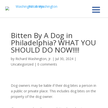
Bitten By A Dog in
Philadelphia? WHAT YOU
SHOULD DO NOW!!!!
by
Richard Washington, Jr.
|
Jul 30, 2024
|
Uncategorized
|
0 comments
Dog owners may be liable if their dog bites a person in
a public or private place. This includes dog bites on the
property of the dog owner.