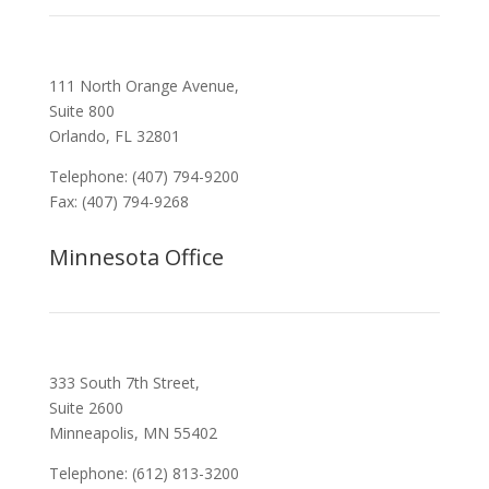
111 North Orange Avenue,
Suite 800
Orlando, FL 32801
Telephone: (407) 794-9200
Fax: (407) 794-9268
Minnesota Office
333 South 7th Street,
Suite 2600
Minneapolis, MN 55402
Telephone: (612) 813-3200