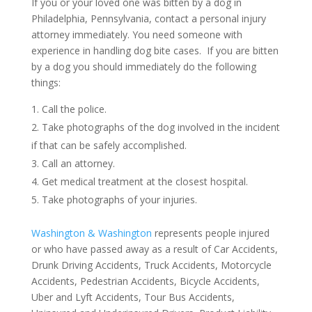
If you or your loved one was bitten by a dog in
Philadelphia, Pennsylvania, contact a personal injury
attorney immediately. You need someone with
experience in handling dog bite cases. If you are bitten
by a dog you should immediately do the following
things:
Call the police.
Take photographs of the dog involved in the incident
if that can be safely accomplished.
Call an attorney.
Get medical treatment at the closest hospital.
Take photographs of your injuries.
Washington & Washington
represents people injured
or who have passed away as a result of Car Accidents,
Drunk Driving Accidents, Truck Accidents, Motorcycle
Accidents, Pedestrian Accidents, Bicycle Accidents,
Uber and Lyft Accidents, Tour Bus Accidents,