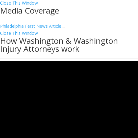
Close This Window
Media Coverage
Philadelphia Ferst News Article
...
Close This Window
How Washington & Washington
Injury Attorneys work