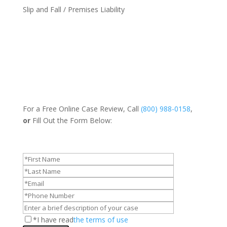
Slip and Fall / Premises Liability
For a Free Online Case Review, Call
(800) 988-0158
,
or
Fill Out the Form Below:
*I have read
the terms of use