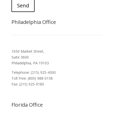
Send
Philadelphia Office
1650 Market Street,
Suite 3600
Philadelphia, PA 19103
Telephone: (215) 925-4300
Toll Free: (800) 988-0158
Fax: (215) 925-9180
Florida Office