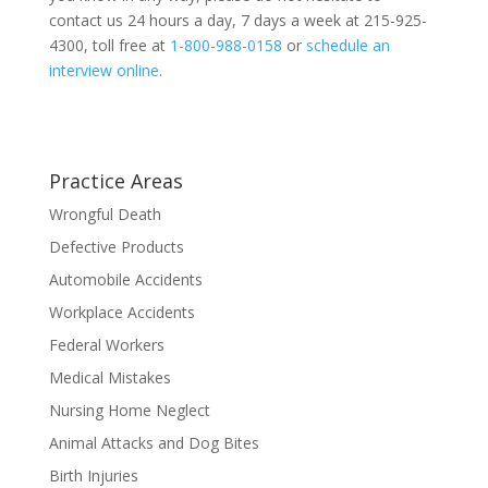
contact us 24 hours a day, 7 days a week at 215-925-
4300, toll free at
1-800-988-0158
or
schedule an
interview online
.
Practice Areas
Wrongful Death
Defective Products
Automobile Accidents
Workplace Accidents
Federal Workers
Medical Mistakes
Nursing Home Neglect
Animal Attacks and Dog Bites
Birth Injuries