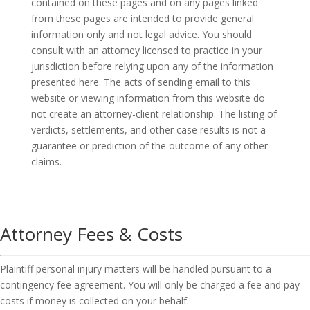
contained on these pages and on any pages linked
from these pages are intended to provide general
information only and not legal advice. You should
consult with an attorney licensed to practice in your
jurisdiction before relying upon any of the information
presented here. The acts of sending email to this
website or viewing information from this website do
not create an attorney-client relationship. The listing of
verdicts, settlements, and other case results is not a
guarantee or prediction of the outcome of any other
claims.
Attorney Fees & Costs
Plaintiff personal injury matters will be handled pursuant to a
contingency fee agreement. You will only be charged a fee and pay
costs if money is collected on your behalf.