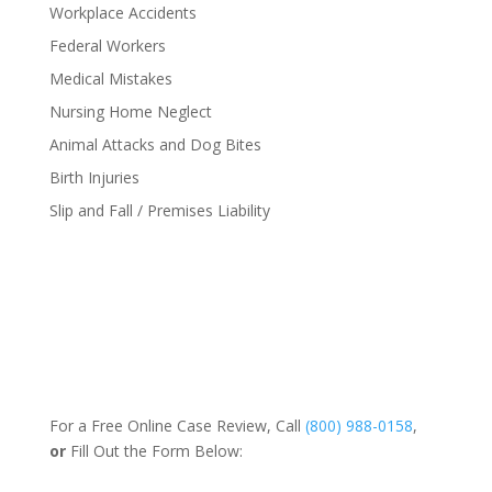
Workplace Accidents
Federal Workers
Medical Mistakes
Nursing Home Neglect
Animal Attacks and Dog Bites
Birth Injuries
Slip and Fall / Premises Liability
For a Free Online Case Review, Call
(800) 988-0158
,
or
Fill Out the Form Below: