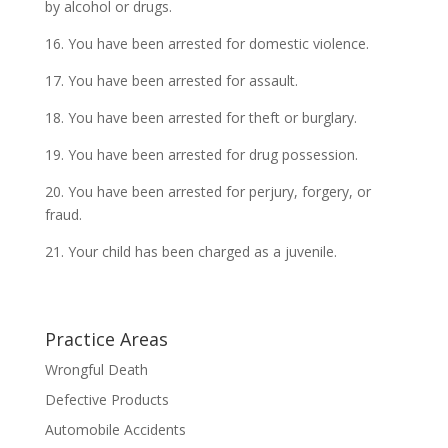
by alcohol or drugs.
16. You have been arrested for domestic violence.
17. You have been arrested for assault.
18. You have been arrested for theft or burglary.
19. You have been arrested for drug possession.
20. You have been arrested for perjury, forgery, or
fraud.
21. Your child has been charged as a juvenile.
Practice Areas
Wrongful Death
Defective Products
Automobile Accidents