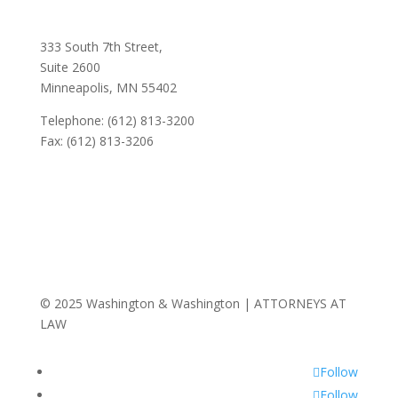
333 South 7th Street,
Suite 2600
Minneapolis, MN 55402
Telephone: (612) 813-3200
Fax: (612) 813-3206
© 2025 Washington & Washington | ATTORNEYS AT
LAW
Follow
Follow