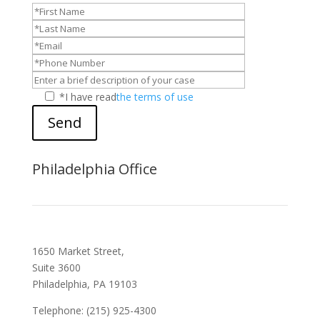
*I have read
the terms of use
Send
Philadelphia Office
1650 Market Street,
Suite 3600
Philadelphia, PA 19103
Telephone: (215) 925-4300