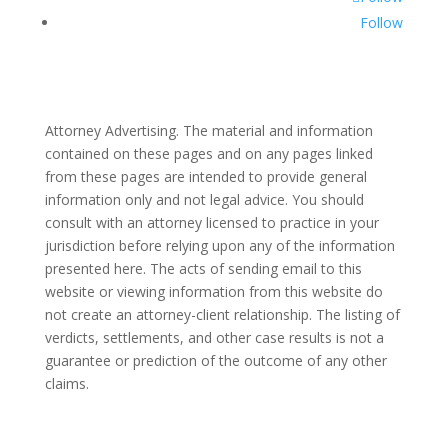
Follow
Attorney Advertising. The material and information
contained on these pages and on any pages linked
from these pages are intended to provide general
information only and not legal advice. You should
consult with an attorney licensed to practice in your
jurisdiction before relying upon any of the information
presented here. The acts of sending email to this
website or viewing information from this website do
not create an attorney-client relationship. The listing of
verdicts, settlements, and other case results is not a
guarantee or prediction of the outcome of any other
claims.