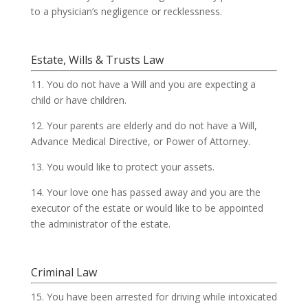
to a physician’s negligence or recklessness.
Estate, Wills & Trusts Law
11. You do not have a Will and you are expecting a
child or have children.
12. Your parents are elderly and do not have a Will,
Advance Medical Directive, or Power of Attorney.
13. You would like to protect your assets.
14. Your love one has passed away and you are the
executor of the estate or would like to be appointed
the administrator of the estate.
Criminal Law
15. You have been arrested for driving while intoxicated