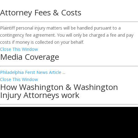
Attorney Fees & Costs
Plaintiff personal injury matters will be handled pursuant to a
contingency fee agreement. You will only be charged a fee and pay
costs if money is collected on your behalf.
Close This Window
Media Coverage
Philadelphia Ferst News Article
...
Close This Window
How Washington & Washington
Injury Attorneys work