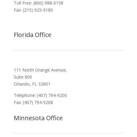
Toll Free: (800) 988-0158
Fax: (215) 925-9180
Florida Office
111 North Orange Avenue,
Suite 800
Orlando, FL 32801
Telephone: (407) 794-9200
Fax: (407) 794-9268
Minnesota Office