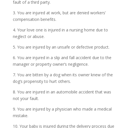
fault of a third party.
3. You are injured at work, but are denied workers’
compensation benefits.
4. Your love one is injured in a nursing home due to
neglect or abuse.
5. You are injured by an unsafe or defective product.
6. You are injured in a slip and fall accident due to the
manager or property owner’s negligence.
7. You are bitten by a dog when its owner knew of the
dog’s propensity to hurt others.
8. You are injured in an automobile accident that was
not your fault.
9. You are injured by a physician who made a medical
mistake.
10. Your baby is injured during the delivery process due