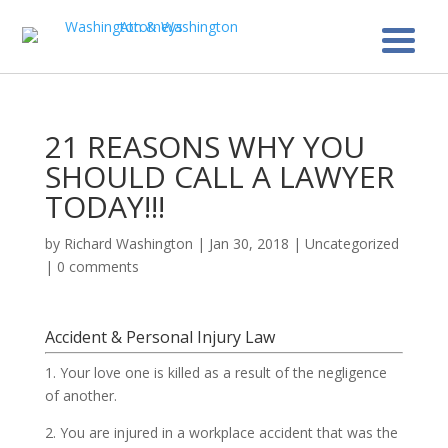
21 REASONS WHY YOU
SHOULD CALL A LAWYER
TODAY!!!
by
Richard Washington
|
Jan 30, 2018
|
Uncategorized
|
0 comments
Accident & Personal Injury Law
1. Your love one is killed as a result of the negligence
of another.
2. You are injured in a workplace accident that was the