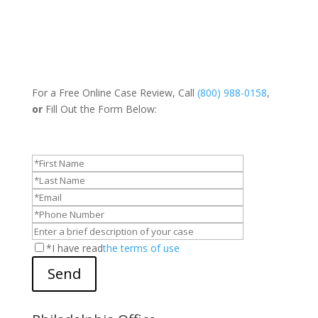
For a Free Online Case Review, Call
(800) 988-0158
,
or
Fill Out the Form Below:
*I have read
the terms of use
Send