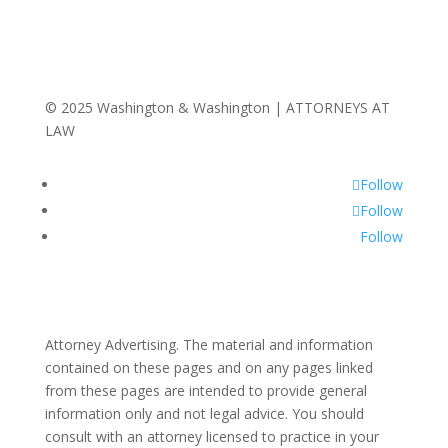
© 2025 Washington & Washington | ATTORNEYS AT
LAW
Follow
Follow
Follow
Attorney Advertising. The material and information
contained on these pages and on any pages linked
from these pages are intended to provide general
information only and not legal advice. You should
consult with an attorney licensed to practice in your