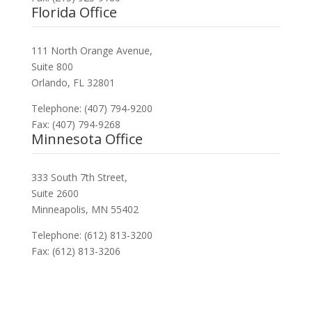
Florida Office
111 North Orange Avenue,
Suite 800
Orlando, FL 32801
Telephone: (407) 794-9200
Fax: (407) 794-9268
Minnesota Office
333 South 7th Street,
Suite 2600
Minneapolis, MN 55402
Telephone: (612) 813-3200
Fax: (612) 813-3206