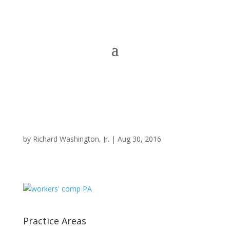
by
Richard Washington, Jr.
|
Aug 30, 2016
Practice Areas