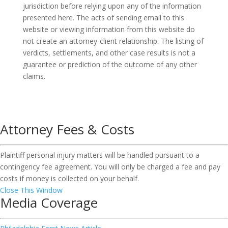
jurisdiction before relying upon any of the information
presented here. The acts of sending email to this
website or viewing information from this website do
not create an attorney-client relationship. The listing of
verdicts, settlements, and other case results is not a
guarantee or prediction of the outcome of any other
claims.
Attorney Fees & Costs
Plaintiff personal injury matters will be handled pursuant to a
contingency fee agreement. You will only be charged a fee and pay
costs if money is collected on your behalf.
Close This Window
Media Coverage