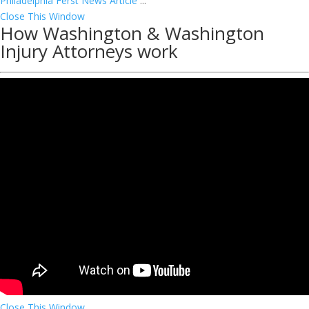
Philadelphia Ferst News Article
...
Close This Window
How Washington & Washington
Injury Attorneys work
Close This Window