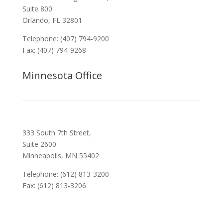
Suite 800
Orlando, FL 32801
Telephone: (407) 794-9200
Fax: (407) 794-9268
Minnesota Office
333 South 7th Street,
Suite 2600
Minneapolis, MN 55402
Telephone: (612) 813-3200
Fax: (612) 813-3206