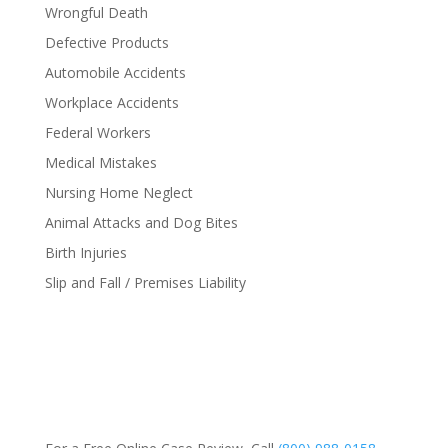
Wrongful Death
Defective Products
Automobile Accidents
Workplace Accidents
Federal Workers
Medical Mistakes
Nursing Home Neglect
Animal Attacks and Dog Bites
Birth Injuries
Slip and Fall / Premises Liability