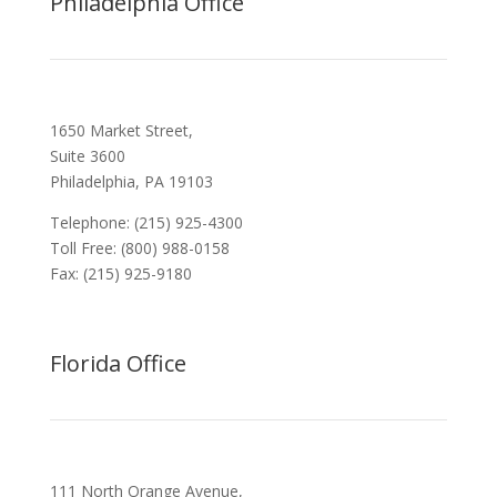
Philadelphia Office
1650 Market Street,
Suite 3600
Philadelphia, PA 19103
Telephone: (215) 925-4300
Toll Free: (800) 988-0158
Fax: (215) 925-9180
Florida Office
111 North Orange Avenue,