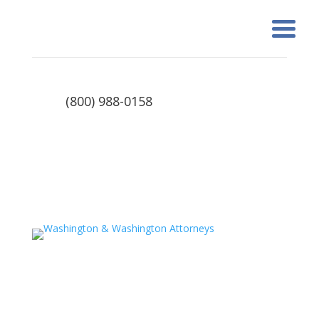
(800) 988-0158