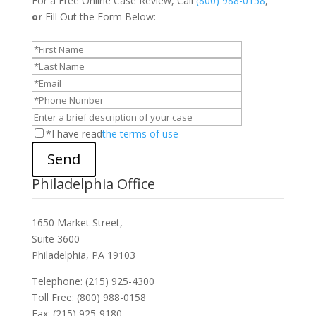
For a Free Online Case Review, Call
(800) 988-0158
,
or
Fill Out the Form Below:
*I have read
the terms of use
Send
Philadelphia Office
1650 Market Street,
Suite 3600
Philadelphia, PA 19103
Telephone: (215) 925-4300
Toll Free: (800) 988-0158
Fax: (215) 925-9180