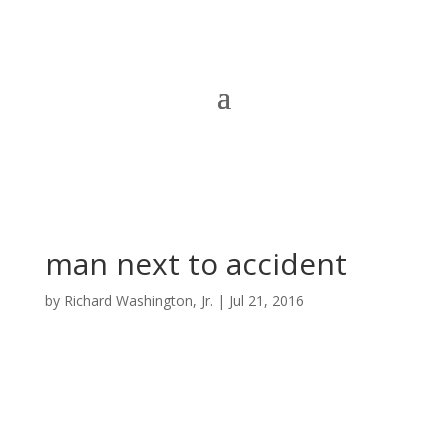
man next to accident
by
Richard Washington, Jr.
|
Jul 21, 2016