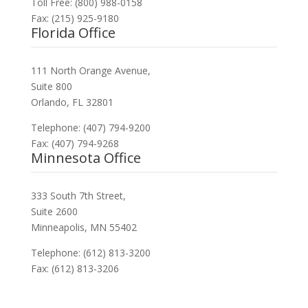
Toll Free: (800) 988-0158
Fax: (215) 925-9180
Florida Office
111 North Orange Avenue,
Suite 800
Orlando, FL 32801
Telephone: (407) 794-9200
Fax: (407) 794-9268
Minnesota Office
333 South 7th Street,
Suite 2600
Minneapolis, MN 55402
Telephone: (612) 813-3200
Fax: (612) 813-3206