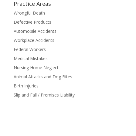
Practice Areas
Wrongful Death
Defective Products
Automobile Accidents
Workplace Accidents
Federal Workers
Medical Mistakes
Nursing Home Neglect
Animal Attacks and Dog Bites
Birth Injuries
Slip and Fall / Premises Liability