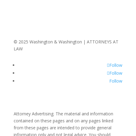
© 2025 Washington & Washington | ATTORNEYS AT
LAW
Follow
Follow
Follow
Attorney Advertising. The material and information
contained on these pages and on any pages linked
from these pages are intended to provide general
information only and not legal advice. You should