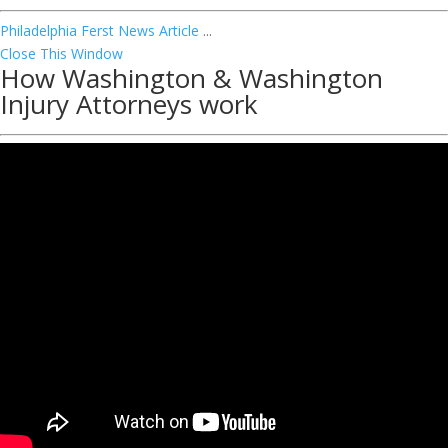
Philadelphia Ferst News Article
...
Close This Window
How Washington & Washington
Injury Attorneys work