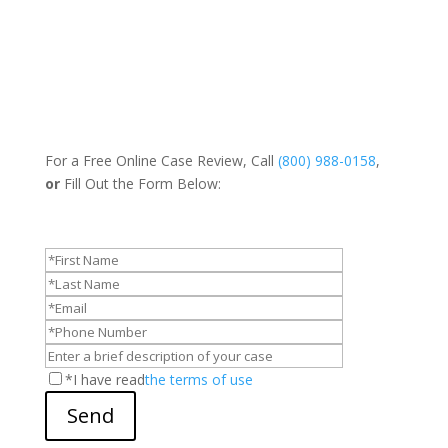
For a Free Online Case Review, Call
(800) 988-0158
,
or
Fill Out the Form Below:
*I have read
the terms of use
Send