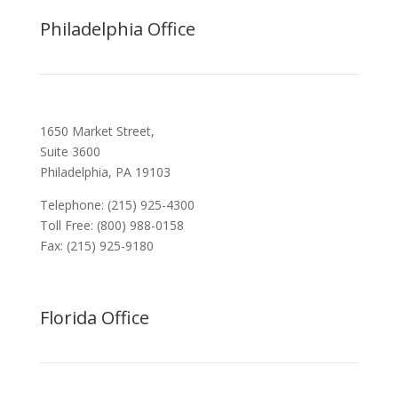
Philadelphia Office
1650 Market Street,
Suite 3600
Philadelphia, PA 19103
Telephone: (215) 925-4300
Toll Free: (800) 988-0158
Fax: (215) 925-9180
Florida Office