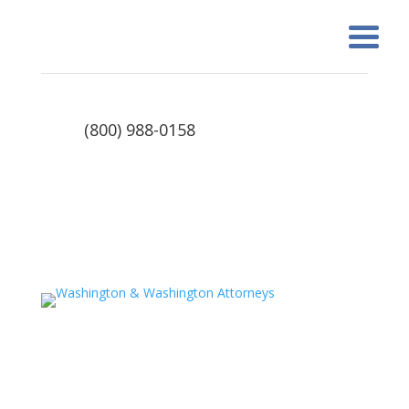
(800) 988-0158