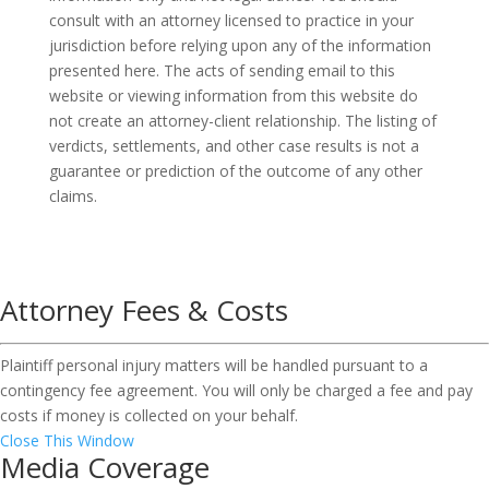
consult with an attorney licensed to practice in your
jurisdiction before relying upon any of the information
presented here. The acts of sending email to this
website or viewing information from this website do
not create an attorney-client relationship. The listing of
verdicts, settlements, and other case results is not a
guarantee or prediction of the outcome of any other
claims.
Attorney Fees & Costs
Plaintiff personal injury matters will be handled pursuant to a
contingency fee agreement. You will only be charged a fee and pay
costs if money is collected on your behalf.
Close This Window
Media Coverage