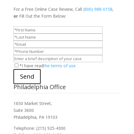
For a Free Online Case Review, Call
(800) 988-0158
,
or
Fill Out the Form Below:
*I have read
the terms of use
Send
Philadelphia Office
1650 Market Street,
Suite 3600
Philadelphia, PA 19103
Telephone: (215) 925-4300