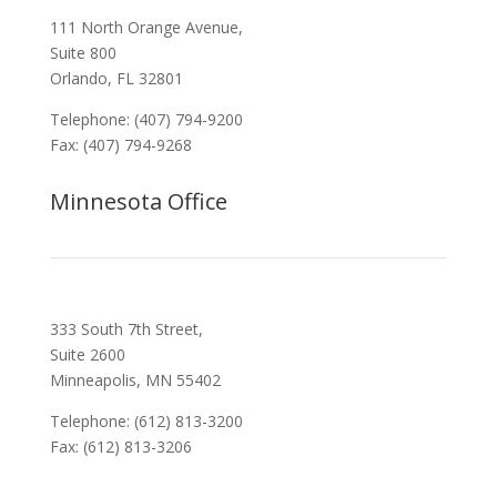
111 North Orange Avenue,
Suite 800
Orlando, FL 32801
Telephone: (407) 794-9200
Fax: (407) 794-9268
Minnesota Office
333 South 7th Street,
Suite 2600
Minneapolis, MN 55402
Telephone: (612) 813-3200
Fax: (612) 813-3206