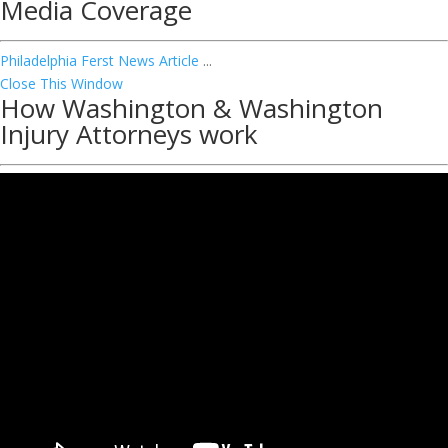
Media Coverage
Philadelphia Ferst News Article
...
Close This Window
How Washington & Washington
Injury Attorneys work