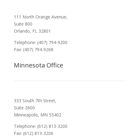
111 North Orange Avenue,
Suite 800
Orlando, FL 32801
Telephone: (407) 794-9200
Fax: (407) 794-9268
Minnesota Office
333 South 7th Street,
Suite 2600
Minneapolis, MN 55402
Telephone: (612) 813-3200
Fax: (612) 813-3206