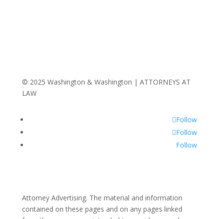
© 2025 Washington & Washington | ATTORNEYS AT
LAW
Follow
Follow
Follow
Attorney Advertising. The material and information
contained on these pages and on any pages linked