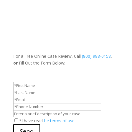
For a Free Online Case Review, Call
(800) 988-0158
,
or
Fill Out the Form Below:
*I have read
the terms of use
Send