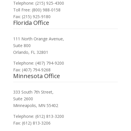
Telephone: (215) 925-4300
Toll Free: (800) 988-0158
Fax: (215) 925-9180
Florida Office
111 North Orange Avenue,
Suite 800
Orlando, FL 32801
Telephone: (407) 794-9200
Fax: (407) 794-9268
Minnesota Office
333 South 7th Street,
Suite 2600
Minneapolis, MN 55402
Telephone: (612) 813-3200
Fax: (612) 813-3206