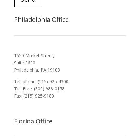
Philadelphia Office
1650 Market Street,
Suite 3600
Philadelphia, PA 19103
Telephone: (215) 925-4300
Toll Free: (800) 988-0158
Fax: (215) 925-9180
Florida Office