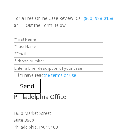
For a Free Online Case Review, Call
(800) 988-0158
,
or
Fill Out the Form Below:
*I have read
the terms of use
Send
Philadelphia Office
1650 Market Street,
Suite 3600
Philadelphia, PA 19103