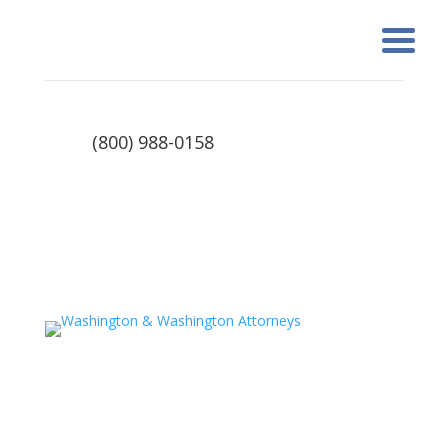
(800) 988-0158