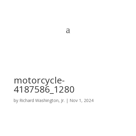
motorcycle-
4187586_1280
by
Richard Washington, Jr.
|
Nov 1, 2024