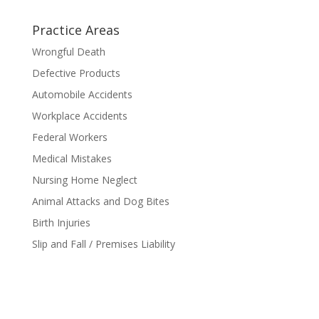
Practice Areas
Wrongful Death
Defective Products
Automobile Accidents
Workplace Accidents
Federal Workers
Medical Mistakes
Nursing Home Neglect
Animal Attacks and Dog Bites
Birth Injuries
Slip and Fall / Premises Liability