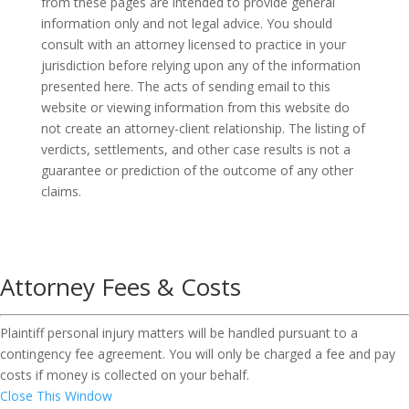
from these pages are intended to provide general
information only and not legal advice. You should
consult with an attorney licensed to practice in your
jurisdiction before relying upon any of the information
presented here. The acts of sending email to this
website or viewing information from this website do
not create an attorney-client relationship. The listing of
verdicts, settlements, and other case results is not a
guarantee or prediction of the outcome of any other
claims.
Attorney Fees & Costs
Plaintiff personal injury matters will be handled pursuant to a
contingency fee agreement. You will only be charged a fee and pay
costs if money is collected on your behalf.
Close This Window