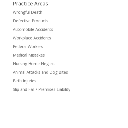
Practice Areas
Wrongful Death
Defective Products
Automobile Accidents
Workplace Accidents
Federal Workers
Medical Mistakes
Nursing Home Neglect
Animal Attacks and Dog Bites
Birth Injuries
Slip and Fall / Premises Liability