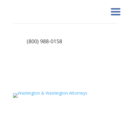
(800) 988-0158