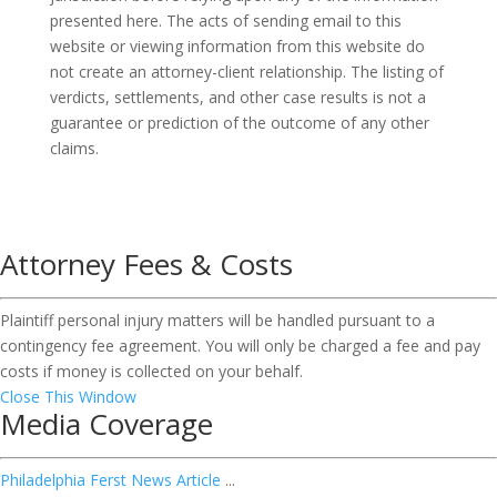
presented here. The acts of sending email to this
website or viewing information from this website do
not create an attorney-client relationship. The listing of
verdicts, settlements, and other case results is not a
guarantee or prediction of the outcome of any other
claims.
Attorney Fees & Costs
Plaintiff personal injury matters will be handled pursuant to a
contingency fee agreement. You will only be charged a fee and pay
costs if money is collected on your behalf.
Close This Window
Media Coverage
Philadelphia Ferst News Article
...