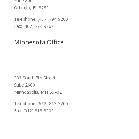
Suite 800
Orlando, FL 32801
Telephone: (407) 794-9200
Fax: (407) 794-9268
Minnesota Office
333 South 7th Street,
Suite 2600
Minneapolis, MN 55402
Telephone: (612) 813-3200
Fax: (612) 813-3206