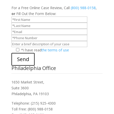
For a Free Online Case Review, Call
(800) 988-0158
,
or
Fill Out the Form Below:
*I have read
the terms of use
Send
Philadelphia Office
1650 Market Street,
Suite 3600
Philadelphia, PA 19103
Telephone: (215) 925-4300
Toll Free: (800) 988-0158