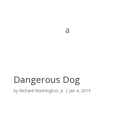
Dangerous Dog
by
Richard Washington, Jr.
|
Jan 4, 2019