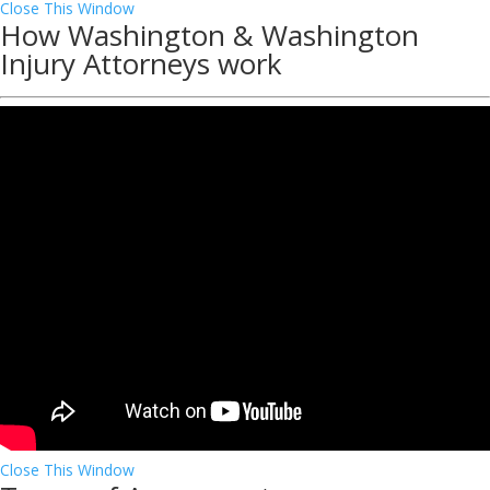
Close This Window
How Washington & Washington
Injury Attorneys work
Close This Window