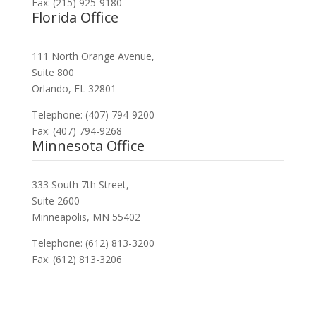
Fax: (215) 925-9180
Florida Office
111 North Orange Avenue,
Suite 800
Orlando, FL 32801
Telephone: (407) 794-9200
Fax: (407) 794-9268
Minnesota Office
333 South 7th Street,
Suite 2600
Minneapolis, MN 55402
Telephone: (612) 813-3200
Fax: (612) 813-3206