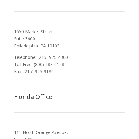
1650 Market Street,
Suite 3600
Philadelphia, PA 19103
Telephone: (215) 925-4300
Toll Free: (800) 988-0158
Fax: (215) 925-9180
Florida Office
111 North Orange Avenue,