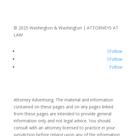
© 2025 Washington & Washington | ATTORNEYS AT
LAW
Follow
Follow
Follow
Attorney Advertising. The material and information
contained on these pages and on any pages linked
from these pages are intended to provide general
information only and not legal advice. You should
consult with an attorney licensed to practice in your
jurisdiction before relying upon any of the information