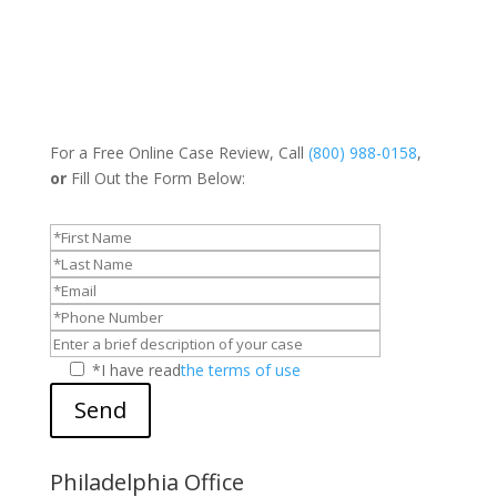
For a Free Online Case Review, Call
(800) 988-0158
,
or
Fill Out the Form Below:
*I have read
the terms of use
Send
Philadelphia Office