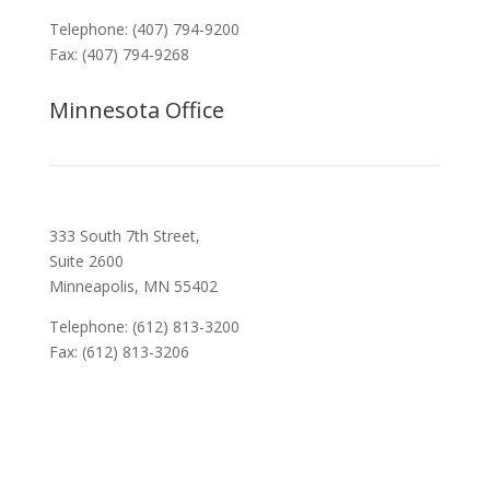
Telephone: (407) 794-9200
Fax: (407) 794-9268
Minnesota Office
333 South 7th Street,
Suite 2600
Minneapolis, MN 55402
Telephone: (612) 813-3200
Fax: (612) 813-3206