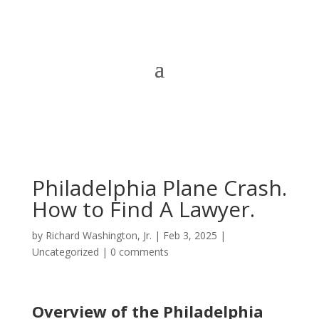
Philadelphia Plane Crash.
How to Find A Lawyer.
by
Richard Washington, Jr.
|
Feb 3, 2025
|
Uncategorized
|
0 comments
Overview of the Philadelphia