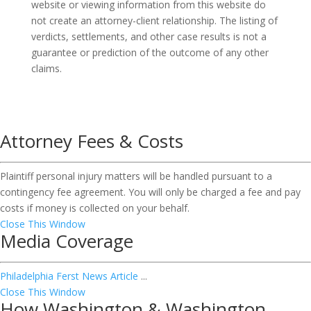
website or viewing information from this website do
not create an attorney-client relationship. The listing of
verdicts, settlements, and other case results is not a
guarantee or prediction of the outcome of any other
claims.
Attorney Fees & Costs
Plaintiff personal injury matters will be handled pursuant to a
contingency fee agreement. You will only be charged a fee and pay
costs if money is collected on your behalf.
Close This Window
Media Coverage
Philadelphia Ferst News Article
...
Close This Window
How Washington & Washington