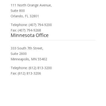
111 North Orange Avenue,
Suite 800
Orlando, FL 32801
Telephone: (407) 794-9200
Fax: (407) 794-9268
Minnesota Office
333 South 7th Street,
Suite 2600
Minneapolis, MN 55402
Telephone: (612) 813-3200
Fax: (612) 813-3206