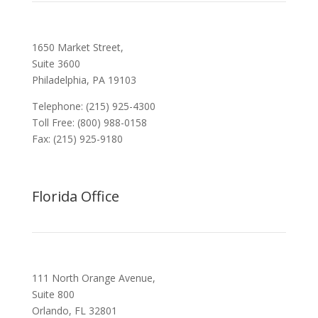
1650 Market Street,
Suite 3600
Philadelphia, PA 19103
Telephone: (215) 925-4300
Toll Free: (800) 988-0158
Fax: (215) 925-9180
Florida Office
111 North Orange Avenue,
Suite 800
Orlando, FL 32801