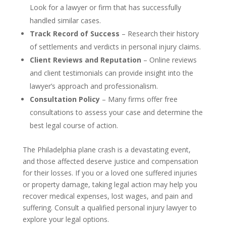
Look for a lawyer or firm that has successfully
handled similar cases.
Track Record of Success
– Research their history
of settlements and verdicts in personal injury claims.
Client Reviews and Reputation
– Online reviews
and client testimonials can provide insight into the
lawyer’s approach and professionalism.
Consultation Policy
– Many firms offer free
consultations to assess your case and determine the
best legal course of action.
The Philadelphia plane crash is a devastating event,
and those affected deserve justice and compensation
for their losses. If you or a loved one suffered injuries
or property damage, taking legal action may help you
recover medical expenses, lost wages, and pain and
suffering. Consult a qualified personal injury lawyer to
explore your legal options.