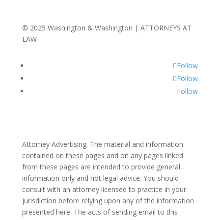
© 2025 Washington & Washington | ATTORNEYS AT
LAW
Follow
Follow
Follow
Attorney Advertising. The material and information
contained on these pages and on any pages linked
from these pages are intended to provide general
information only and not legal advice. You should
consult with an attorney licensed to practice in your
jurisdiction before relying upon any of the information
presented here. The acts of sending email to this