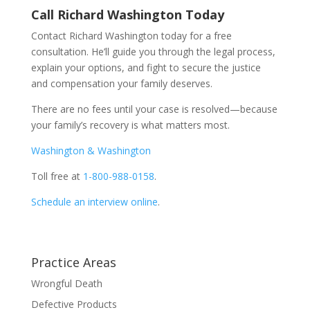
Call Richard Washington Today
Contact Richard Washington today for a free
consultation. He’ll guide you through the legal process,
explain your options, and fight to secure the justice
and compensation your family deserves.
There are no fees until your case is resolved—because
your family’s recovery is what matters most.
Washington & Washington
Toll free at
1-800-988-0158
.
Schedule an interview online
.
Practice Areas
Wrongful Death
Defective Products