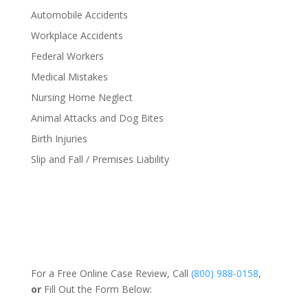
Automobile Accidents
Workplace Accidents
Federal Workers
Medical Mistakes
Nursing Home Neglect
Animal Attacks and Dog Bites
Birth Injuries
Slip and Fall / Premises Liability
For a Free Online Case Review, Call
(800) 988-0158
,
or
Fill Out the Form Below: