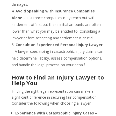
damages.
Avoid Speaking with Insurance Companies
Alone
– Insurance companies may reach out with
settlement offers, but these initial amounts are often
lower than what you may be entitled to. Consulting a
lawyer before accepting any settlement is crucial.
Consult an Experienced Personal Injury Lawyer
– A lawyer specializing in catastrophic injury claims can
help determine liability, assess compensation options,
and handle the legal process on your behalf.
How to Find an Injury Lawyer to
Help You
Finding the right legal representation can make a
significant difference in securing fair compensation.
Consider the following when choosing a lawyer:
Experience with Catastrophic Injury Cases
–