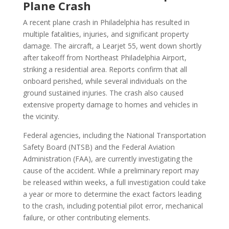
Plane Crash
A recent plane crash in Philadelphia has resulted in
multiple fatalities, injuries, and significant property
damage. The aircraft, a Learjet 55, went down shortly
after takeoff from Northeast Philadelphia Airport,
striking a residential area. Reports confirm that all
onboard perished, while several individuals on the
ground sustained injuries. The crash also caused
extensive property damage to homes and vehicles in
the vicinity.
Federal agencies, including the National Transportation
Safety Board (NTSB) and the Federal Aviation
Administration (FAA), are currently investigating the
cause of the accident. While a preliminary report may
be released within weeks, a full investigation could take
a year or more to determine the exact factors leading
to the crash, including potential pilot error, mechanical
failure, or other contributing elements.