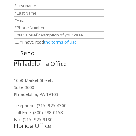
*I have read
the terms of use
Send
Philadelphia Office
1650 Market Street,
Suite 3600
Philadelphia, PA 19103
Telephone: (215) 925-4300
Toll Free: (800) 988-0158
Fax: (215) 925-9180
Florida Office