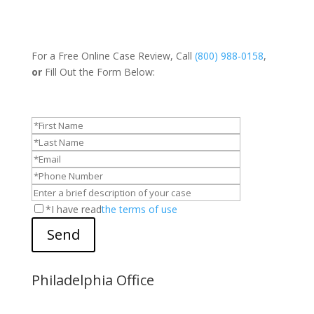
For a Free Online Case Review, Call
(800) 988-0158
,
or
Fill Out the Form Below:
*I have read
the terms of use
Send
Philadelphia Office