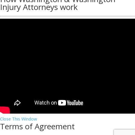
Injury Attorneys work
Close This Window
Terms of Agreement