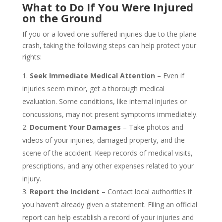
What to Do If You Were Injured
on the Ground
If you or a loved one suffered injuries due to the plane
crash, taking the following steps can help protect your
rights:
Seek Immediate Medical Attention
– Even if
injuries seem minor, get a thorough medical
evaluation. Some conditions, like internal injuries or
concussions, may not present symptoms immediately.
Document Your Damages
– Take photos and
videos of your injuries, damaged property, and the
scene of the accident. Keep records of medical visits,
prescriptions, and any other expenses related to your
injury.
Report the Incident
– Contact local authorities if
you haven’t already given a statement. Filing an official
report can help establish a record of your injuries and