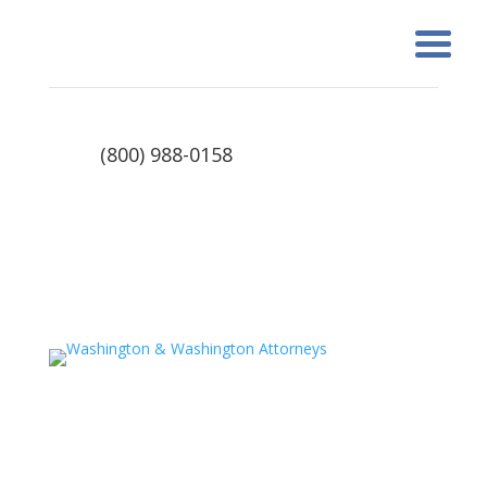
(800) 988-0158