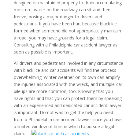
designed or maintained properly to drain accumulating
moisture, water on the roadway can sit and then
freeze, posing a major danger to drivers and
pedestrians. If you have been hurt because black ice
formed when someone did not appropriately maintain
a road, you may have grounds for a legal claim.
Consulting with a Philadelphia car accident lawyer as
soon as possible is important.
All drivers and pedestrians involved in any circumstance
with black ice and car accidents will find the process
overwhelming. Winter weather on its own can amplify
the injuries associated with the wreck, and multiple-car
pileups are more common, too. Knowing that you
have rights and that you can protect them by speaking
with an experienced and dedicated car accident lawyer
is important. Do not wait to get the help you need
from a Philadelphia car accident lawyer since you have
a limited window of time in which to pursue a legal
claim.