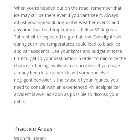
When you’re headed out on the road, remember that
ice may still be there even if you can’t see it. Always
adjust your speed during winter weather events and
any time that the temperature is below 32 degrees
Fahrenheit or expected to go that low. Even light rain
during such low temperatures could lead to black ice
and car accidents. Use your lights and budget in extra
time to get to your destination in order to minimize the
chances of being involved in an accident. If you have
already been in a car wreck and someone else’s
negligent behavior is the cause of your injuries, you
need to consult with an experienced Philadelphia car
accident lawyer as soon as possible to discuss your
rights.
Practice Areas
Wrongful Death