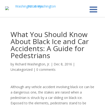
What You Should Know
About Black Ice and Car
Accidents: A Guide for
Pedestrians
by
Richard Washington, Jr.
|
Dec 8, 2016
|
Uncategorized
|
0 comments
Although any vehicle accident involving black ice can be
a dangerous one, the stakes are raised when a
pedestrian is struck by a car sliding on black ice.
Exposed to the elements, pedestrians stand to be