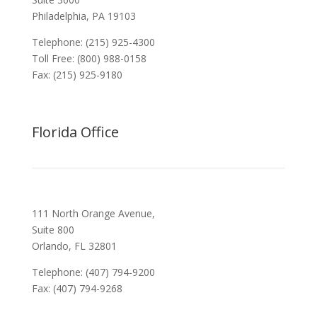
Philadelphia, PA 19103
Telephone: (215) 925-4300
Toll Free: (800) 988-0158
Fax: (215) 925-9180
Florida Office
111 North Orange Avenue,
Suite 800
Orlando, FL 32801
Telephone: (407) 794-9200
Fax: (407) 794-9268