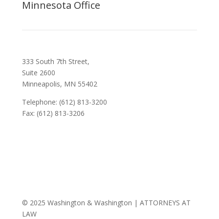
Minnesota Office
333 South 7th Street,
Suite 2600
Minneapolis, MN 55402
Telephone: (612) 813-3200
Fax: (612) 813-3206
© 2025 Washington & Washington | ATTORNEYS AT
LAW