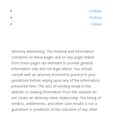
Follow
Follow
Follow
Attorney Advertising. The material and information
contained on these pages and on any pages linked
from these pages are intended to provide general
information only and not legal advice. You should
consult with an attorney licensed to practice in your
jurisdiction before relying upon any of the information
presented here. The acts of sending email to this
website or viewing information from this website do
not create an attorney-client relationship. The listing of
verdicts, settlements, and other case results is not a
guarantee or prediction of the outcome of any other