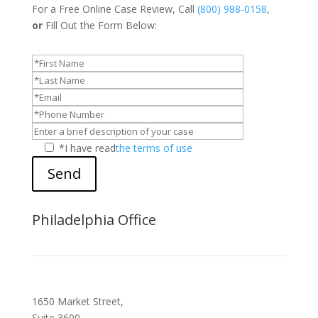
For a Free Online Case Review, Call
(800) 988-0158
,
or
Fill Out the Form Below:
*I have read
the terms of use
Send
Philadelphia Office
1650 Market Street,
Suite 3600