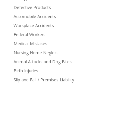
Defective Products
Automobile Accidents
Workplace Accidents
Federal Workers
Medical Mistakes
Nursing Home Neglect
Animal Attacks and Dog Bites
Birth Injuries
Slip and Fall / Premises Liability