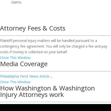
claims.
Attorney Fees & Costs
Plaintiff personal injury matters will be handled pursuant to a
contingency fee agreement. You will only be charged a fee and pay
costs if money is collected on your behalf.
Close This Window
Media Coverage
Philadelphia Ferst News Article
...
Close This Window
How Washington & Washington
Injury Attorneys work