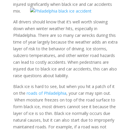
injured significantly when black ice and car accidents
mix.
All drivers should know that it’s well worth slowing
down when winter weather hits, especially in
Philadelphia. There are so many car wrecks during this
time of year largely because the weather adds an extra
layer of risk to the behavior of driving. Ice storms,
subzero temperatures, and other winter road hazards
can lead to costly accidents. When pedestrians are
injured due to black ice and car accidents, this can also
raise questions about liability.
Black ice is hard to see, but when you hit a patch of it
on the
roads of Philadelphia
, your car may spin out.
When moisture freezes on top of the road surface to
form black ice, most drivers cannot see it because the
layer of ice is so thin. Black ice normally occurs due
natural causes, but it can also start due to improperly
maintained roads. For example, if a road was not