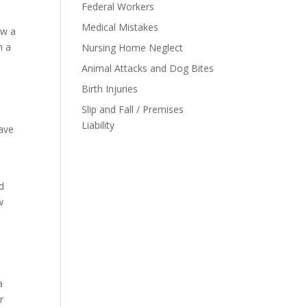
Federal Workers
Medical Mistakes
ow a
n a
Nursing Home Neglect
Animal Attacks and Dog Bites
Birth Injuries
Slip and Fall / Premises
Liability
have
y
nd
w
a
r