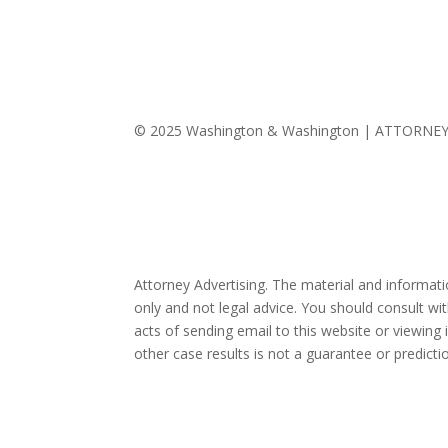
© 2025 Washington & Washington | ATTORNE
Attorney Advertising. The material and informat
only and not legal advice. You should consult wit
acts of sending email to this website or viewing 
other case results is not a guarantee or predict