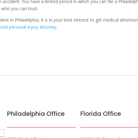
n accident. You have a limited period in which you can file a Philadelp
y who you can trust.
dent in Philadelphia, it is in your best interest to get medical attentio
ced personal injury attorney
.
Philadelphia Office
Florida Office