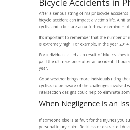
Bicycle Accidents in 
After a serious string of major bicycle accident
bicycle accident can impact a victim’s life. A hit 
cyclist and a bus are an unfortunate reminder o
It’s important to remember that the number of ind
is extremely high. For example, in the year 2014
For individuals killed as a result of bike crashe
paid the ultimate price after an accident. Thou
year.
Good weather brings more individuals riding their
cyclists to be aware of the challenges involved w
intersection designs could help to eliminate som
When Negligence is an Iss
If someone else is at fault for the injuries you 
personal injury claim. Reckless or distracted dri