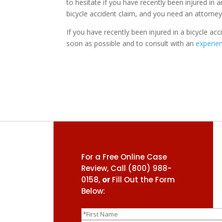
to hesitate if you have recently been injured in a
bicycle accident claim, and you need an attorne
If you have recently been injured in a bicycle acci
soon as possible and to consult with an
experien
For a Free Online Case
Review, Call
(800) 988-
0158
,
or
Fill Out the Form
Below: