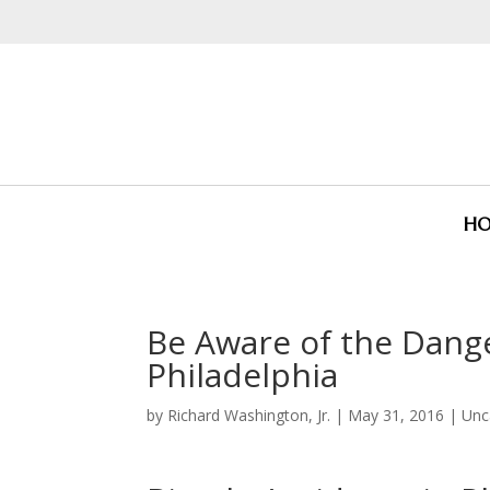
H
Be Aware of the Dange
Philadelphia
by
Richard Washington, Jr.
|
May 31, 2016
|
Unc