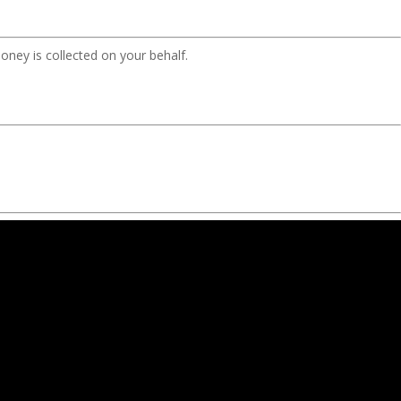
oney is collected on your behalf.