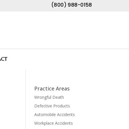
(800) 988-0158
ACT
Practice Areas
Wrongful Death
Defective Products
Automobile Accidents
Workplace Accidents