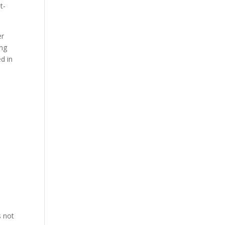
t-
er
ing
ed in
s not