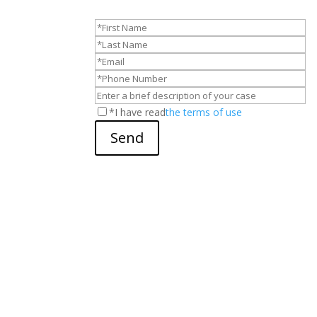
*I have read
the terms of use
Send