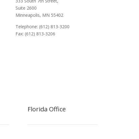
333 South 7th Street,
Suite 2600
Minneapolis, MN 55402
Telephone: (612) 813-3200
Fax: (612) 813-3206
Florida Office