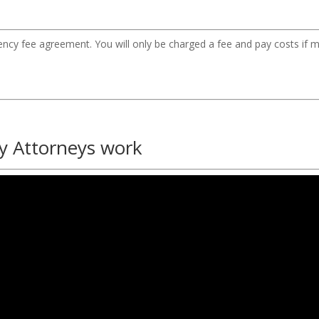
gency fee agreement. You will only be charged a fee and pay costs if m
y Attorneys work