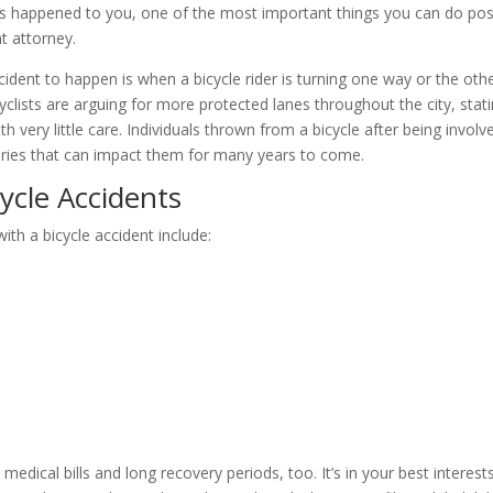
his has happened to you, one of the most important things you can do pos
nt attorney.
dent to happen is when a bicycle rider is turning one way or the oth
clists are arguing for more protected lanes throughout the city, stat
h very little care. Individuals thrown from a bicycle after being involv
njuries that can impact them for many years to come.
ycle Accidents
h a bicycle accident include:
dical bills and long recovery periods, too. It’s in your best interest