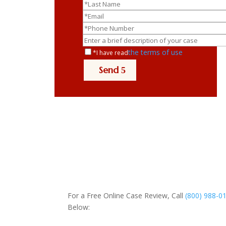
the terms of use
*I have read
Send
For a Free Online Case Review, Call
(800) 988-0
Below: