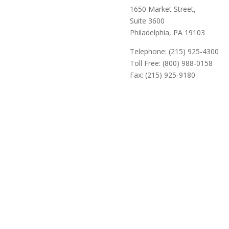
1650 Market Street,
Suite 3600
Philadelphia, PA 19103
Telephone: (215) 925-4300
Toll Free: (800) 988-0158
Fax: (215) 925-9180