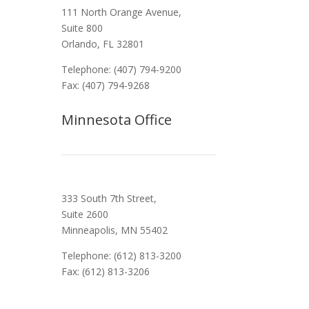
111 North Orange Avenue,
Suite 800
Orlando, FL 32801
Telephone: (407) 794-9200
Fax: (407) 794-9268
Minnesota Office
333 South 7th Street,
Suite 2600
Minneapolis, MN 55402
Telephone: (612) 813-3200
Fax: (612) 813-3206