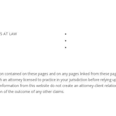
YS AT LAW
ion contained on these pages and on any pages linked from these pag
h an attorney licensed to practice in your jurisdiction before relying
information from this website do not create an attorney-client relation
ion of the outcome of any other claims.