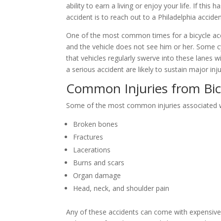
ability to earn a living or enjoy your life. If t
accident is to reach out to a Philadelphia accide
One of the most common times for a bicycle acci
and the vehicle does not see him or her. Some cy
that vehicles regularly swerve into these lanes wit
a serious accident are likely to sustain major i
Common Injuries from Bic
Some of the most common injuries associated wit
Broken bones
Fractures
Lacerations
Burns and scars
Organ damage
Head, neck, and shoulder pain
Any of these accidents can come with expensive me