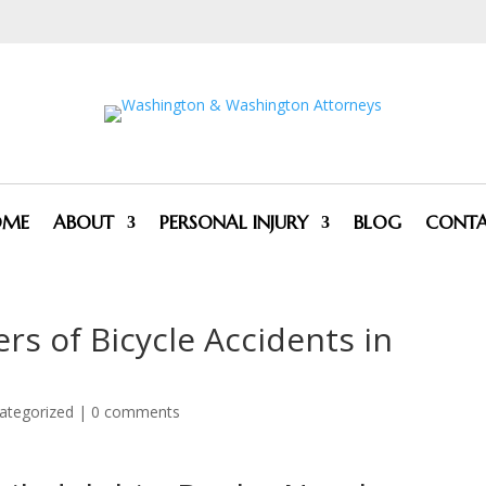
OME
ABOUT
PERSONAL INJURY
BLOG
CONT
rs of Bicycle Accidents in
ategorized
|
0 comments