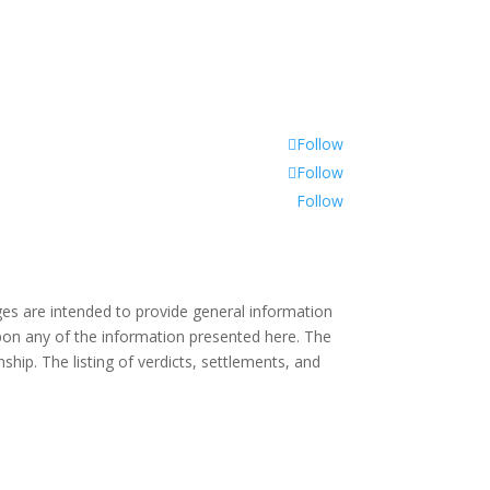
Follow
Follow
Follow
es are intended to provide general information
 upon any of the information presented here. The
ship. The listing of verdicts, settlements, and