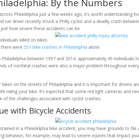
Philadelphia: By the Numbers
s across Philadelphia just a few weeks ago, it’s worth understanding h
and run driver recently struck a Philly cyclist and a deadly crash betwee
f just how severe these accidents can be.
ividuals killed on bikes
, there were
551 bike crashes in Philadelphia
alone.
s in Philadelphia between 1997 and 2014, approximately 45 individuals 
sands of nonfatal crashes were also a major problem throughout ever
 bikes on the streets of Philadelphia and it is important for drivers a
ith riding your bike. It’s expected that some red light cameras and ne
e of the challenges associated with cyclist crashes.
ue with Bicycle Accidents
sustained in a Philadelphia bike accident, you may have grounds to file 
ving behavior, for example, may lead to severe injuries that impact you