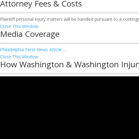
Attorney Fees & Costs
Plaintiff personal injury matters will be handled pursuant to a contin
Close This Window
Media Coverage
Philadelphia Ferst News Article
...
Close This Window
How Washington & Washington Injur