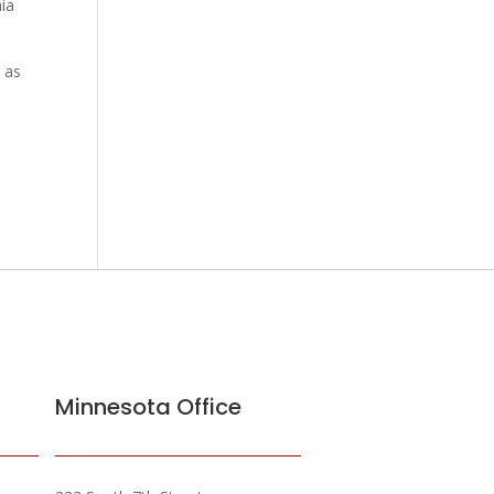
hia
n as
Minnesota Office