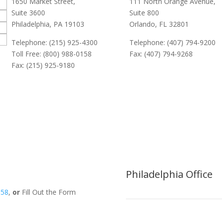
1650 Market Street,
111 North Orange Avenue,
Suite 3600
Suite 800
Philadelphia, PA 19103
Orlando, FL 32801
Telephone: (215) 925-4300
Telephone: (407) 794-9200
Toll Free: (800) 988-0158
Fax: (407) 794-9268
Fax: (215) 925-9180
Philadelphia Office
158
,
or
Fill Out the Form