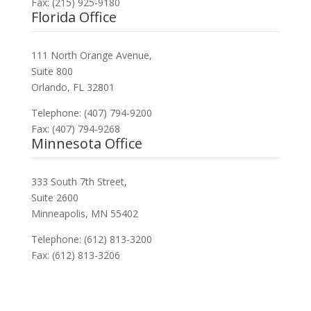
Fax: (215) 925-9180
Florida Office
111 North Orange Avenue,
Suite 800
Orlando, FL 32801
Telephone: (407) 794-9200
Fax: (407) 794-9268
Minnesota Office
333 South 7th Street,
Suite 2600
Minneapolis, MN 55402
Telephone: (612) 813-3200
Fax: (612) 813-3206