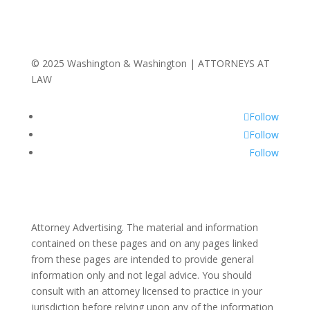
© 2025 Washington & Washington | ATTORNEYS AT
LAW
Follow
Follow
Follow
Attorney Advertising. The material and information
contained on these pages and on any pages linked
from these pages are intended to provide general
information only and not legal advice. You should
consult with an attorney licensed to practice in your
jurisdiction before relying upon any of the information