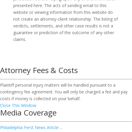
presented here. The acts of sending email to this
website or viewing information from this website do
not create an attorney-client relationship. The listing of
verdicts, settlements, and other case results is not a
guarantee or prediction of the outcome of any other
claims.
Attorney Fees & Costs
Plaintiff personal injury matters will be handled pursuant to a
contingency fee agreement. You will only be charged a fee and pay
costs if money is collected on your behalf.
Close This Window
Media Coverage
Philadelphia Ferst News Article
...