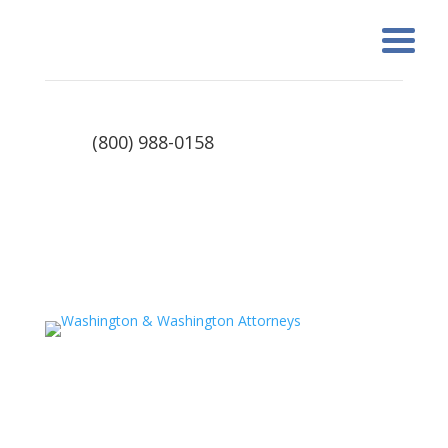
(800) 988-0158