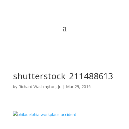
shutterstock_211488613
by
Richard Washington, Jr.
|
Mar 29, 2016