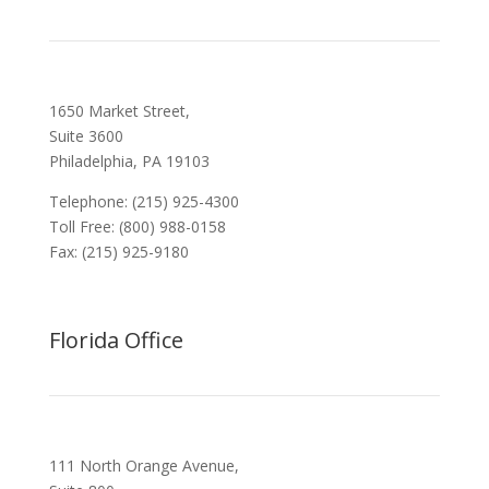
1650 Market Street,
Suite 3600
Philadelphia, PA 19103
Telephone: (215) 925-4300
Toll Free: (800) 988-0158
Fax: (215) 925-9180
Florida Office
111 North Orange Avenue,