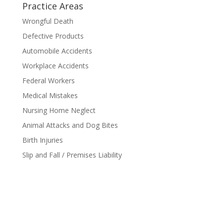
Practice Areas
Wrongful Death
Defective Products
Automobile Accidents
Workplace Accidents
Federal Workers
Medical Mistakes
Nursing Home Neglect
Animal Attacks and Dog Bites
Birth Injuries
Slip and Fall / Premises Liability