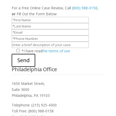
For a Free Online Case Review, Call
(800) 988-0158
,
or
Fill Out the Form Below:
*I have read
the terms of use
Send
Philadelphia Office
1650 Market Street,
Suite 3600
Philadelphia, PA 19103
Telephone: (215) 925-4300
Toll Free: (800) 988-0158