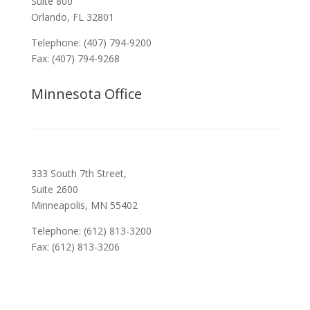
Suite 800
Orlando, FL 32801
Telephone: (407) 794-9200
Fax: (407) 794-9268
Minnesota Office
333 South 7th Street,
Suite 2600
Minneapolis, MN 55402
Telephone: (612) 813-3200
Fax: (612) 813-3206