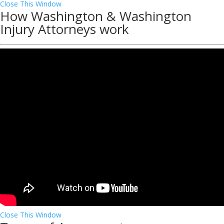
Close This Window
How Washington & Washington
Injury Attorneys work
Close This Window