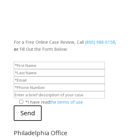
For a Free Online Case Review, Call
(800) 988-0158
,
or
Fill Out the Form Below:
*I have read
the terms of use
Send
Philadelphia Office