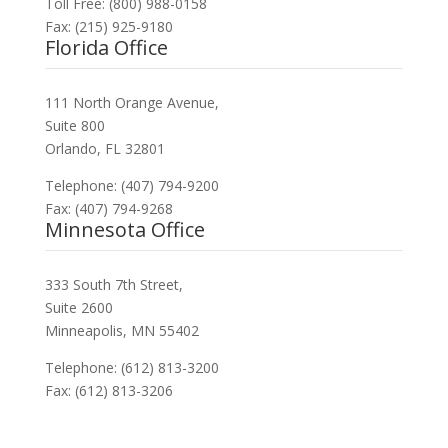
Toll Free: (800) 988-0158
Fax: (215) 925-9180
Florida Office
111 North Orange Avenue,
Suite 800
Orlando, FL 32801
Telephone: (407) 794-9200
Fax: (407) 794-9268
Minnesota Office
333 South 7th Street,
Suite 2600
Minneapolis, MN 55402
Telephone: (612) 813-3200
Fax: (612) 813-3206