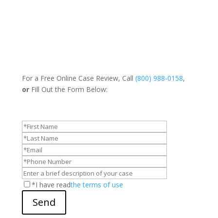
For a Free Online Case Review, Call
(800) 988-0158
,
or
Fill Out the Form Below:
*I have read
the terms of use
Send