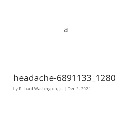
headache-6891133_1280
by
Richard Washington, Jr.
|
Dec 5, 2024