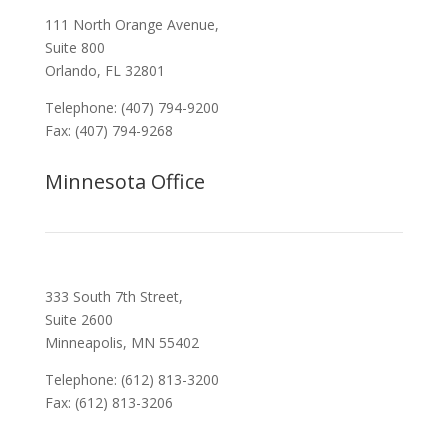
111 North Orange Avenue,
Suite 800
Orlando, FL 32801
Telephone: (407) 794-9200
Fax: (407) 794-9268
Minnesota Office
333 South 7th Street,
Suite 2600
Minneapolis, MN 55402
Telephone: (612) 813-3200
Fax: (612) 813-3206