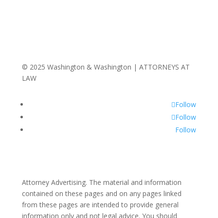
© 2025 Washington & Washington | ATTORNEYS AT
LAW
Follow
Follow
Follow
Attorney Advertising. The material and information
contained on these pages and on any pages linked
from these pages are intended to provide general
information only and not legal advice. You should