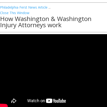
Philadelphia Ferst News Article
...
Close This Window
How Washington & Washington
Injury Attorneys work