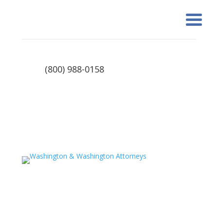
(800) 988-0158