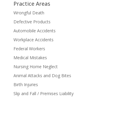
Practice Areas
Wrongful Death
Defective Products
Automobile Accidents
Workplace Accidents
Federal Workers
Medical Mistakes
Nursing Home Neglect
Animal Attacks and Dog Bites
Birth Injuries
Slip and Fall / Premises Liability