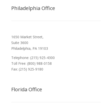
Philadelphia Office
1650 Market Street,
Suite 3600
Philadelphia, PA 19103
Telephone: (215) 925-4300
Toll Free: (800) 988-0158
Fax: (215) 925-9180
Florida Office