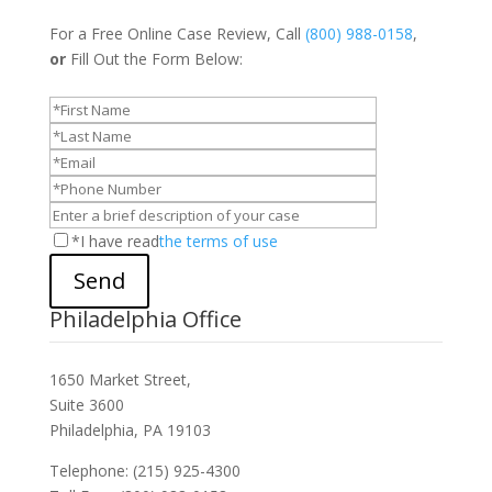
For a Free Online Case Review, Call
(800) 988-0158
,
or
Fill Out the Form Below:
*I have read
the terms of use
Send
Philadelphia Office
1650 Market Street,
Suite 3600
Philadelphia, PA 19103
Telephone: (215) 925-4300