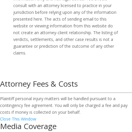
consult with an attorney licensed to practice in your
jurisdiction before relying upon any of the information
presented here. The acts of sending email to this
website or viewing information from this website do
not create an attorney-client relationship. The listing of
verdicts, settlements, and other case results is not a
guarantee or prediction of the outcome of any other
claims.
Attorney Fees & Costs
Plaintiff personal injury matters will be handled pursuant to a
contingency fee agreement. You will only be charged a fee and pay
costs if money is collected on your behalf.
Close This Window
Media Coverage