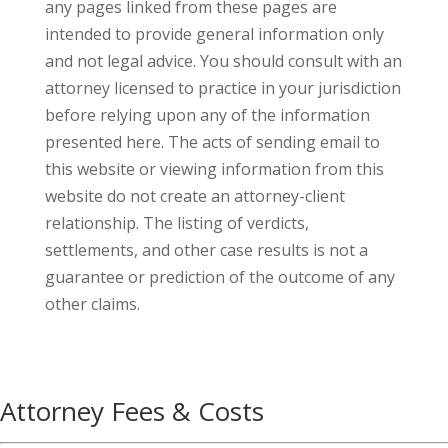
any pages linked from these pages are
intended to provide general information only
and not legal advice. You should consult with an
attorney licensed to practice in your jurisdiction
before relying upon any of the information
presented here. The acts of sending email to
this website or viewing information from this
website do not create an attorney-client
relationship. The listing of verdicts,
settlements, and other case results is not a
guarantee or prediction of the outcome of any
other claims.
Attorney Fees & Costs