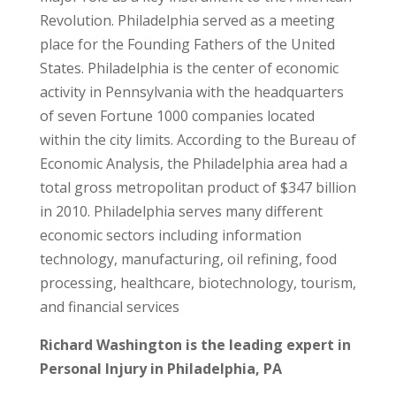
Revolution. Philadelphia served as a meeting
place for the Founding Fathers of the United
States. Philadelphia is the center of economic
activity in Pennsylvania with the headquarters
of seven Fortune 1000 companies located
within the city limits. According to the Bureau of
Economic Analysis, the Philadelphia area had a
total gross metropolitan product of $347 billion
in 2010. Philadelphia serves many different
economic sectors including information
technology, manufacturing, oil refining, food
processing, healthcare, biotechnology, tourism,
and financial services
Richard Washington is the leading expert in
Personal Injury in Philadelphia, PA