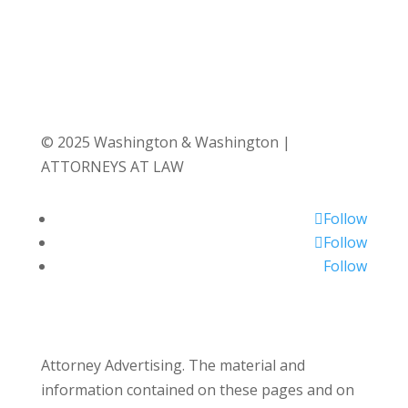
© 2025 Washington & Washington |
ATTORNEYS AT LAW
Follow
Follow
Follow
Attorney Advertising. The material and
information contained on these pages and on