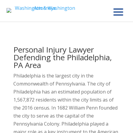
Personal Injury Lawyer
Defending the Philadelphia,
PA Area
Philadelphia is the largest city in the
Commonwealth of Pennsylvania. The city of
Philadelphia has an estimated population of
1,567,872 residents within the city limits as of
the 2016 census. In 1682 William Penn founded
the city to serve as the capital of the
Pennsylvania Colony. Philadelphia played a
major role as a key instrument to the American