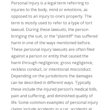
Personal Injury is a legal term referring to
injuries to the body, mind or emotions, as
opposed to an injury to one’s property. The
term is mostly used to refer to a type of tort
lawsuit. During these lawsuits, the person
bringing the suit, or the “plaintiff” has suffered
harm in one of the ways mentioned before.
These personal injury lawsuits are often filed
against a person or entity that caused the
harm through negligence, gross negligence,
reckless conduct, or intentional misconduct.
Depending on the jurisdictions the damages
can be described in different ways. Typically
these include the injured person’s medical bills,
pain and suffering, and diminished quality of
life. Some common examples of personal injury
claims include accidents in a car, accidents at