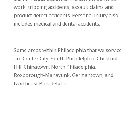
work, tripping accidents, assault claims and
product defect accidents. Personal Injury also
includes medical and dental accidents.
Some areas within Philadelphia that we service
are Center City, South Philadelphia, Chestnut
Hill, Chinatown, North Philadelphia,
Roxborough-Manayunk, Germantown, and
Northeast Philadelphia.