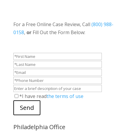
For a Free Online Case Review, Call
(800) 988-
0158
,
or
Fill Out the Form Below:
*I have read
the terms of use
Send
Philadelphia Office