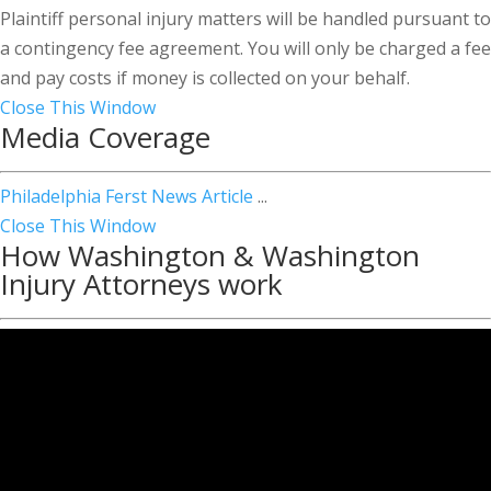
Plaintiff personal injury matters will be handled pursuant to
a contingency fee agreement. You will only be charged a fee
and pay costs if money is collected on your behalf.
Close This Window
Media Coverage
Philadelphia Ferst News Article
...
Close This Window
How Washington & Washington
Injury Attorneys work