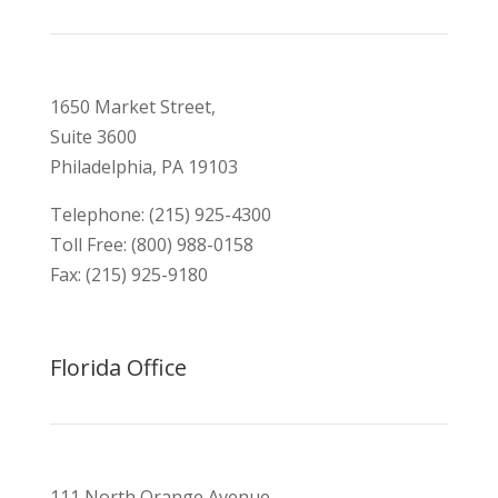
1650 Market Street,
Suite 3600
Philadelphia, PA 19103
Telephone: (215) 925-4300
Toll Free: (800) 988-0158
Fax: (215) 925-9180
Florida Office
111 North Orange Avenue,