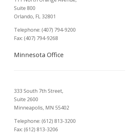
Suite 800
Orlando, FL 32801
Telephone: (407) 794-9200
Fax: (407) 794-9268
Minnesota Office
333 South 7th Street,
Suite 2600
Minneapolis, MN 55402
Telephone: (612) 813-3200
Fax: (612) 813-3206