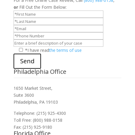
For a Free Online Case Review, Call
(800) 988-0158
,
or
Fill Out the Form Below:
*I have read
the terms of use
Send
Philadelphia Office
1650 Market Street,
Suite 3600
Philadelphia, PA 19103
Telephone: (215) 925-4300
Toll Free: (800) 988-0158
Fax: (215) 925-9180
Florida Office