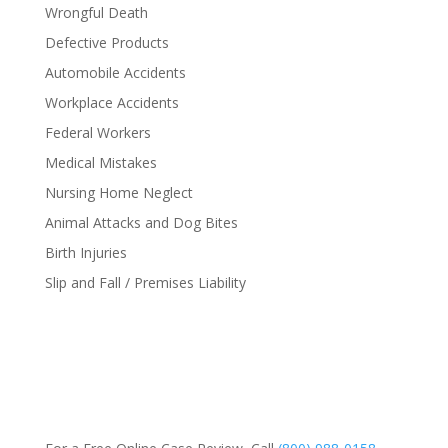
Wrongful Death
Defective Products
Automobile Accidents
Workplace Accidents
Federal Workers
Medical Mistakes
Nursing Home Neglect
Animal Attacks and Dog Bites
Birth Injuries
Slip and Fall / Premises Liability