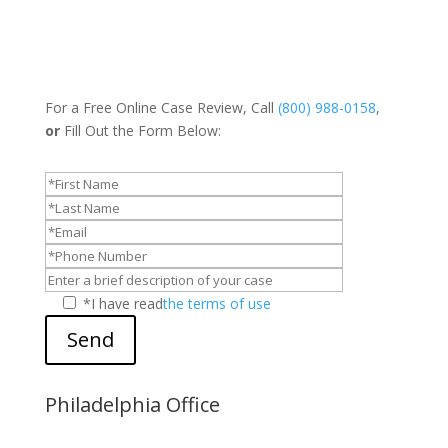
For a Free Online Case Review, Call
(800) 988-0158
,
or
Fill Out the Form Below:
*I have read
the terms of use
Send
Philadelphia Office