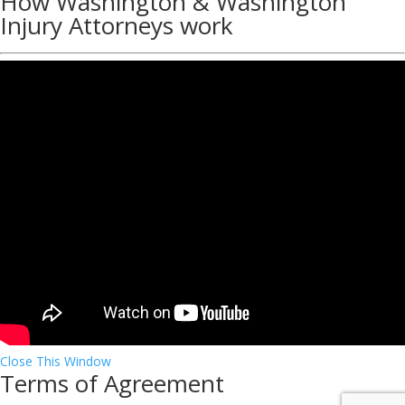
How Washington & Washington
Injury Attorneys work
Close This Window
Terms of Agreement