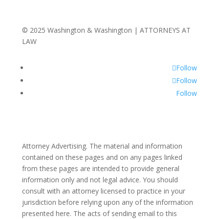
© 2025 Washington & Washington | ATTORNEYS AT
LAW
Follow
Follow
Follow
Attorney Advertising. The material and information
contained on these pages and on any pages linked
from these pages are intended to provide general
information only and not legal advice. You should
consult with an attorney licensed to practice in your
jurisdiction before relying upon any of the information
presented here. The acts of sending email to this