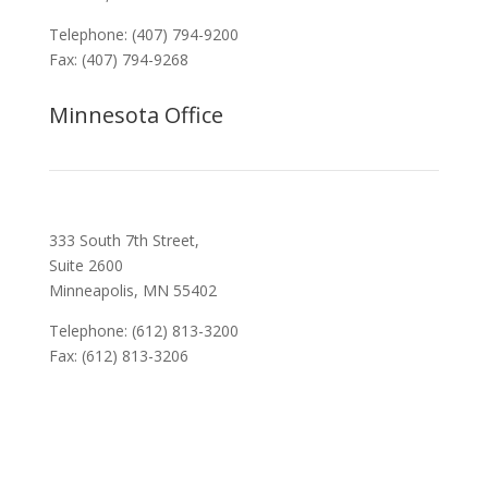
Telephone: (407) 794-9200
Fax: (407) 794-9268
Minnesota Office
333 South 7th Street,
Suite 2600
Minneapolis, MN 55402
Telephone: (612) 813-3200
Fax: (612) 813-3206