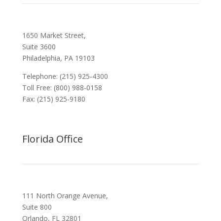
1650 Market Street,
Suite 3600
Philadelphia, PA 19103
Telephone: (215) 925-4300
Toll Free: (800) 988-0158
Fax: (215) 925-9180
Florida Office
111 North Orange Avenue,
Suite 800
Orlando, FL 32801