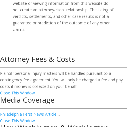
website or viewing information from this website do
not create an attorney-client relationship. The listing of
verdicts, settlements, and other case results is not a
guarantee or prediction of the outcome of any other
claims.
Attorney Fees & Costs
Plaintiff personal injury matters will be handled pursuant to a
contingency fee agreement. You will only be charged a fee and pay
costs if money is collected on your behalf.
Close This Window
Media Coverage
Philadelphia Ferst News Article
...
Close This Window