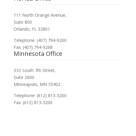
111 North Orange Avenue,
Suite 800
Orlando, FL 32801
Telephone: (407) 794-9200
Fax: (407) 794-9268
Minnesota Office
333 South 7th Street,
Suite 2600
Minneapolis, MN 55402
Telephone: (612) 813-3200
Fax: (612) 813-3206