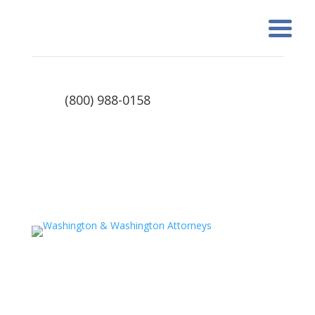
(800) 988-0158