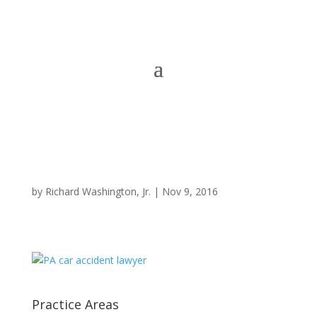
by
Richard Washington, Jr.
|
Nov 9, 2016
Practice Areas