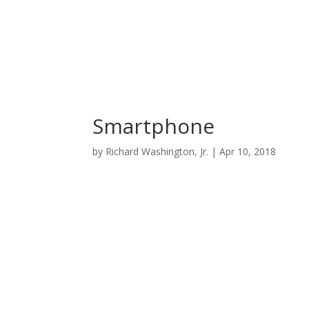
Smartphone
by
Richard Washington, Jr.
|
Apr 10, 2018