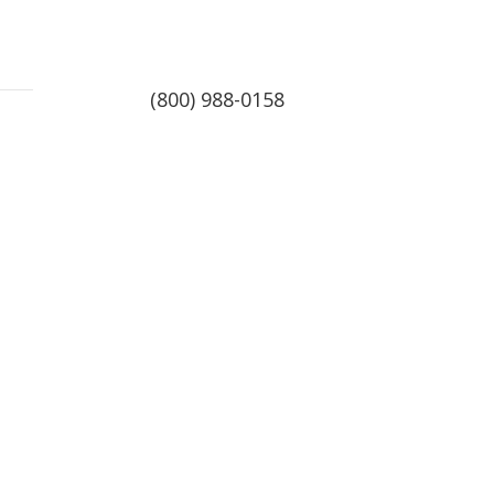
(800) 988-0158