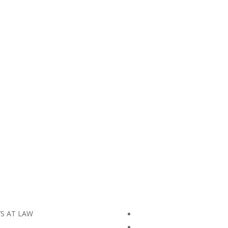
YS AT LAW