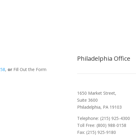
Philadelphia Office
158
,
or
Fill Out the Form
1650 Market Street,
Suite 3600
Philadelphia, PA 19103
Telephone: (215) 925-4300
Toll Free: (800) 988-0158
Fax: (215) 925-9180