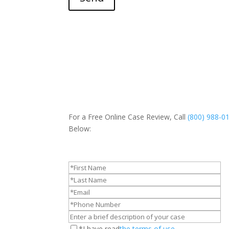
For a Free Online Case Review, Call
(800) 988-0
Below:
*I have read
the terms of use