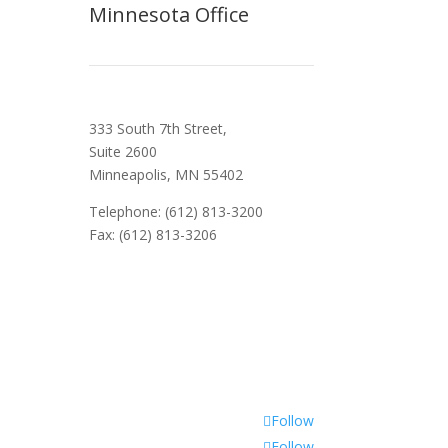
Minnesota Office
333 South 7th Street,
Suite 2600
Minneapolis, MN 55402
Telephone: (612) 813-3200
Fax: (612) 813-3206
Follow
Follow