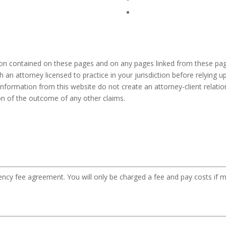
ion contained on these pages and on any pages linked from these pag
h an attorney licensed to practice in your jurisdiction before relying
information from this website do not create an attorney-client relation
ion of the outcome of any other claims.
gency fee agreement. You will only be charged a fee and pay costs if m