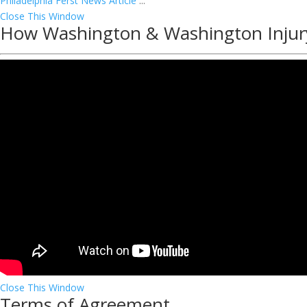
Philadelphia Ferst News Article
...
Close This Window
How Washington & Washington Injur
Close This Window
Terms of Agreement