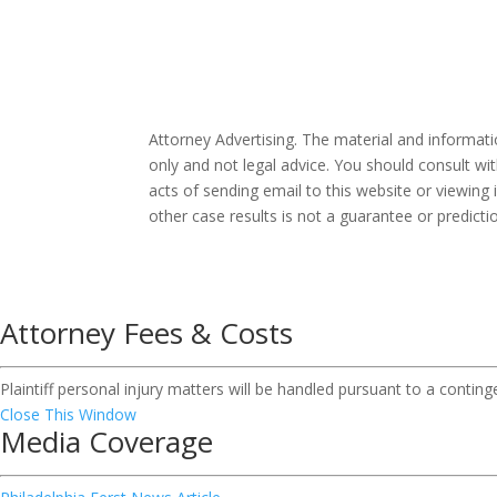
Attorney Advertising. The material and informat
only and not legal advice. You should consult wit
acts of sending email to this website or viewing 
other case results is not a guarantee or predict
Attorney Fees & Costs
Plaintiff personal injury matters will be handled pursuant to a contin
Close This Window
Media Coverage