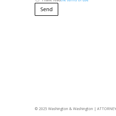
Send
© 2025 Washington & Washington | ATTORNE