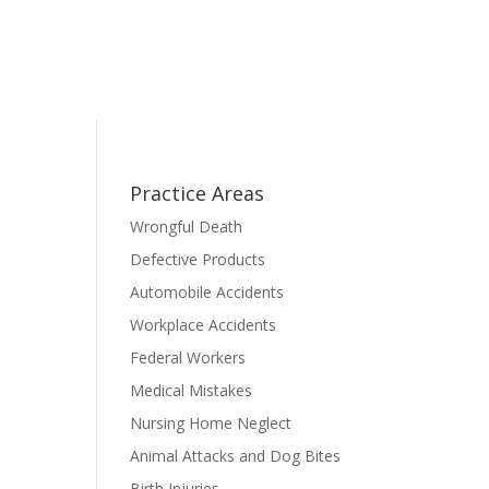
Practice Areas
Wrongful Death
Defective Products
Automobile Accidents
Workplace Accidents
Federal Workers
Medical Mistakes
Nursing Home Neglect
Animal Attacks and Dog Bites
Birth Injuries