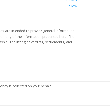
Follow
es are intended to provide general information
 upon any of the information presented here. The
ship. The listing of verdicts, settlements, and
oney is collected on your behalf.