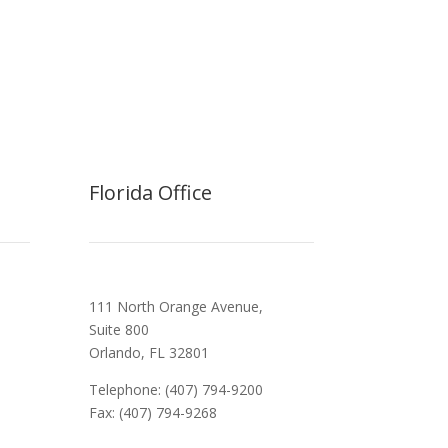
Florida Office
111 North Orange Avenue,
Suite 800
Orlando, FL 32801
Telephone: (407) 794-9200
Fax: (407) 794-9268