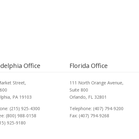
adelphia Office
Florida Office
arket Street,
111 North Orange Avenue,
3600
Suite 800
elphia, PA 19103
Orlando, FL 32801
one: (215) 925-4300
Telephone: (407) 794-9200
ree: (800) 988-0158
Fax: (407) 794-9268
215) 925-9180