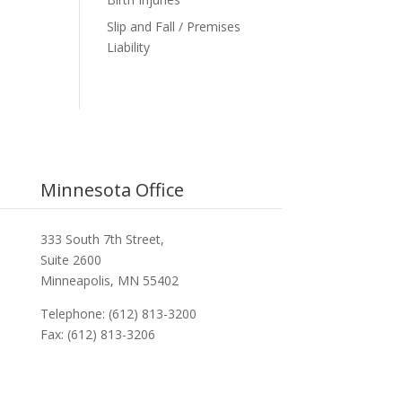
Slip and Fall / Premises
Liability
Minnesota Office
333 South 7th Street,
Suite 2600
Minneapolis, MN 55402
Telephone: (612) 813-3200
Fax: (612) 813-3206