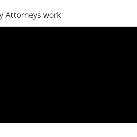
y Attorneys work