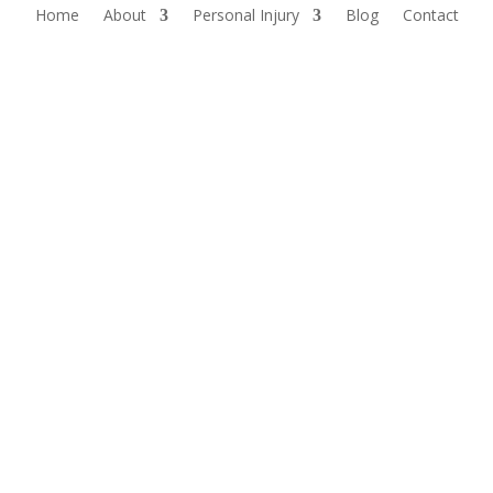
Home
About
Personal Injury
Blog
Contact