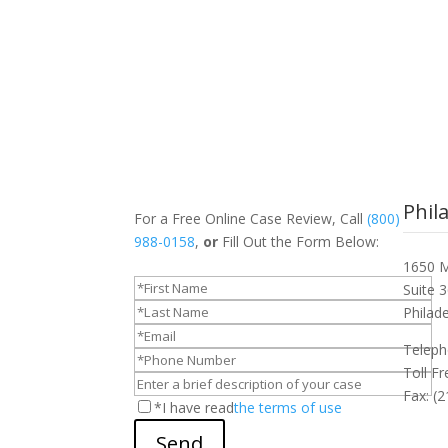
Phil
For a Free Online Case Review, Call
(800)
988-0158
,
or
Fill Out the Form Below:
1650 M
Suite 
Philad
Teleph
Toll F
Fax: (
*I have read
the terms of use
Send