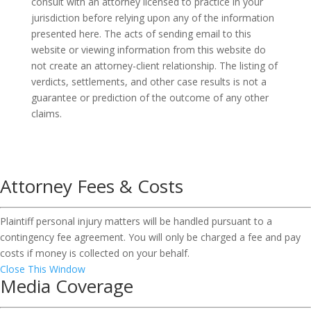
consult with an attorney licensed to practice in your
jurisdiction before relying upon any of the information
presented here. The acts of sending email to this
website or viewing information from this website do
not create an attorney-client relationship. The listing of
verdicts, settlements, and other case results is not a
guarantee or prediction of the outcome of any other
claims.
Attorney Fees & Costs
Plaintiff personal injury matters will be handled pursuant to a
contingency fee agreement. You will only be charged a fee and pay
costs if money is collected on your behalf.
Close This Window
Media Coverage