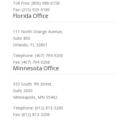
Toll Free: (800) 988-0158
Fax: (215) 925-9180
Florida Office
111 North Orange Avenue,
Suite 800
Orlando, FL 32801
Telephone: (407) 794-9200
Fax: (407) 794-9268
Minnesota Office
333 South 7th Street,
Suite 2600
Minneapolis, MN 55402
Telephone: (612) 813-3200
Fax: (612) 813-3206