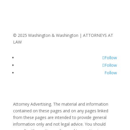
© 2025 Washington & Washington | ATTORNEYS AT
LAW
Follow
Follow
Follow
Attorney Advertising. The material and information
contained on these pages and on any pages linked
from these pages are intended to provide general
information only and not legal advice. You should