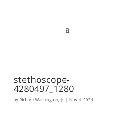
stethoscope-
4280497_1280
by
Richard Washington, Jr.
|
Nov 4, 2024