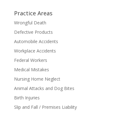
Practice Areas
Wrongful Death
Defective Products
Automobile Accidents
Workplace Accidents
Federal Workers
Medical Mistakes
Nursing Home Neglect
Animal Attacks and Dog Bites
Birth Injuries
Slip and Fall / Premises Liability