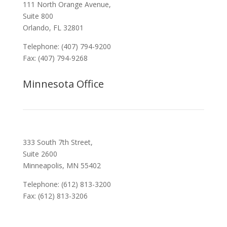
111 North Orange Avenue,
Suite 800
Orlando, FL 32801
Telephone: (407) 794-9200
Fax: (407) 794-9268
Minnesota Office
333 South 7th Street,
Suite 2600
Minneapolis, MN 55402
Telephone: (612) 813-3200
Fax: (612) 813-3206