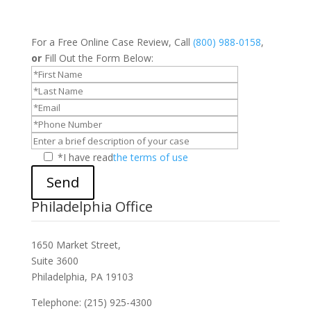
For a Free Online Case Review, Call
(800) 988-0158
,
or
Fill Out the Form Below:
*I have read
the terms of use
Send
Philadelphia Office
1650 Market Street,
Suite 3600
Philadelphia, PA 19103
Telephone: (215) 925-4300