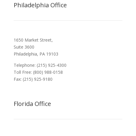
Philadelphia Office
1650 Market Street,
Suite 3600
Philadelphia, PA 19103
Telephone: (215) 925-4300
Toll Free: (800) 988-0158
Fax: (215) 925-9180
Florida Office