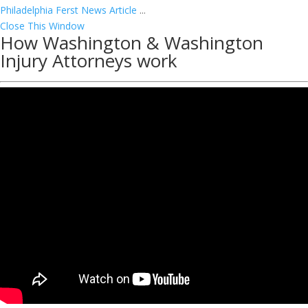
Philadelphia Ferst News Article
...
Close This Window
How Washington & Washington
Injury Attorneys work