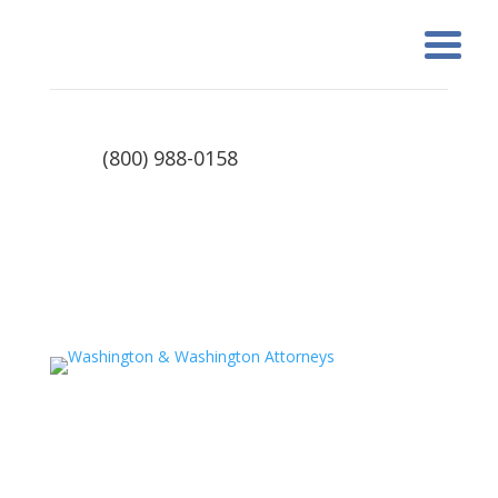
(800) 988-0158