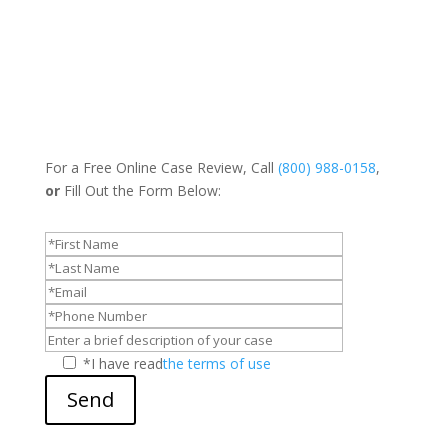
For a Free Online Case Review, Call
(800) 988-0158
,
or
Fill Out the Form Below:
*I have read
the terms of use
Send