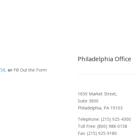
Philadelphia Office
158
,
or
Fill Out the Form
1650 Market Street,
Suite 3600
Philadelphia, PA 19103
Telephone: (215) 925-4300
Toll Free: (800) 988-0158
Fax: (215) 925-9180