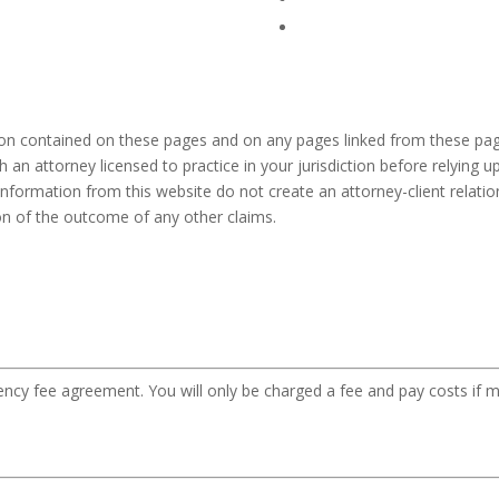
ion contained on these pages and on any pages linked from these pag
h an attorney licensed to practice in your jurisdiction before relying
information from this website do not create an attorney-client relation
ion of the outcome of any other claims.
gency fee agreement. You will only be charged a fee and pay costs if m