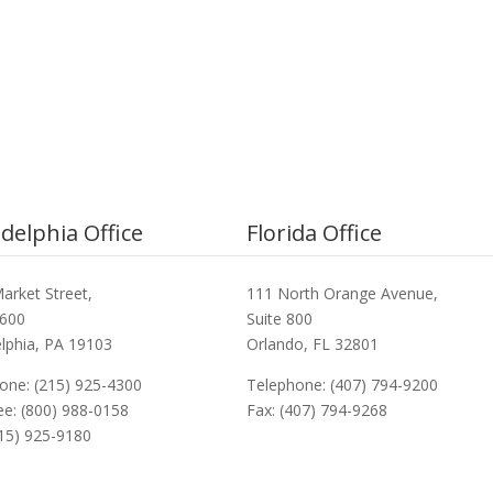
adelphia Office
Florida Office
arket Street,
111 North Orange Avenue,
3600
Suite 800
elphia, PA 19103
Orlando, FL 32801
one: (215) 925-4300
Telephone: (407) 794-9200
ree: (800) 988-0158
Fax: (407) 794-9268
215) 925-9180