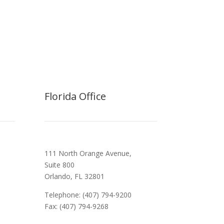
Florida Office
111 North Orange Avenue,
Suite 800
Orlando, FL 32801
Telephone: (407) 794-9200
Fax: (407) 794-9268