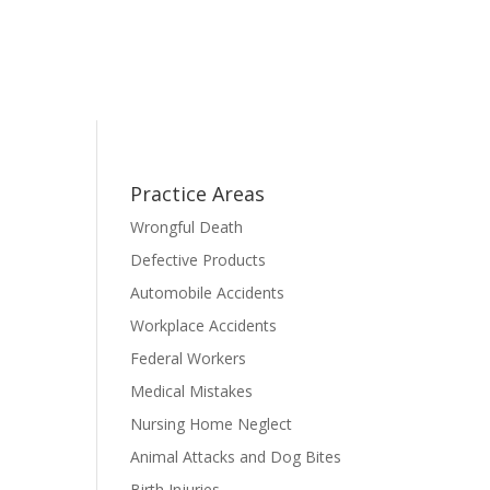
Practice Areas
Wrongful Death
Defective Products
Automobile Accidents
Workplace Accidents
Federal Workers
Medical Mistakes
Nursing Home Neglect
Animal Attacks and Dog Bites
Birth Injuries