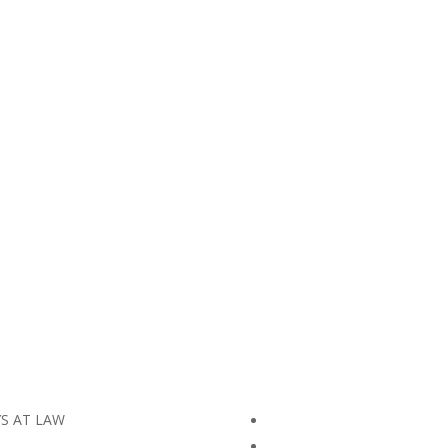
YS AT LAW