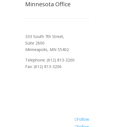
Minnesota Office
333 South 7th Street,
Suite 2600
Minneapolis, MN 55402
Telephone: (612) 813-3200
Fax: (612) 813-3206
Follow
Follow