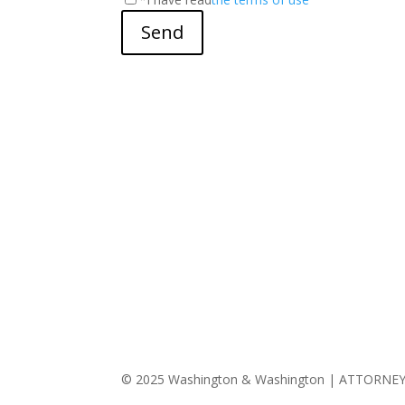
Send
© 2025 Washington & Washington | ATTORNE