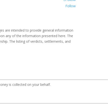
Follow
es are intended to provide general information
 upon any of the information presented here. The
ship. The listing of verdicts, settlements, and
oney is collected on your behalf.