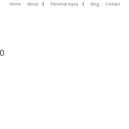
Home
About
Personal Injury
Blog
Contact
0