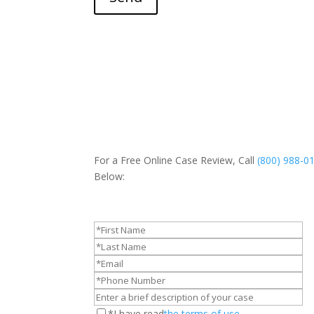
For a Free Online Case Review, Call
(800) 988-0
Below:
*I have read
the terms of use