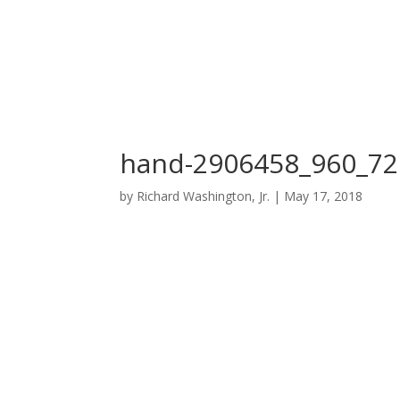
hand-2906458_960_72
by
Richard Washington, Jr.
|
May 17, 2018