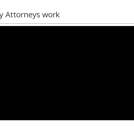
y Attorneys work