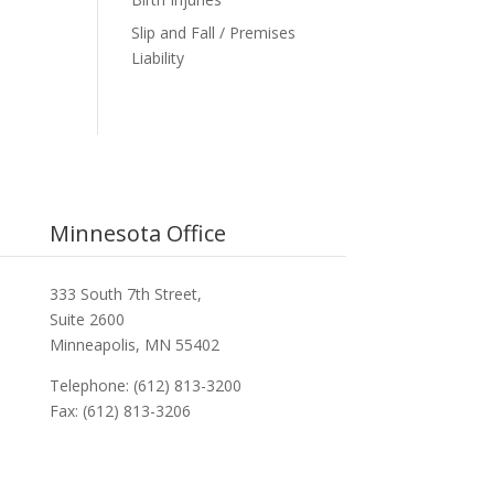
Slip and Fall / Premises
Liability
Minnesota Office
333 South 7th Street,
Suite 2600
Minneapolis, MN 55402
Telephone: (612) 813-3200
Fax: (612) 813-3206