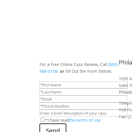
Phil
For a Free Online Case Review, Call
(800)
988-0158
,
or
Fill Out the Form Below:
1650 M
Suite 
Philad
Teleph
Toll F
Fax: (
*I have read
the terms of use
Send