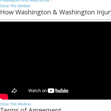
Philadelphia Ferst News Article
...
Close This Window
How Washington & Washington Injur
Close This Window
Terms of Agreement