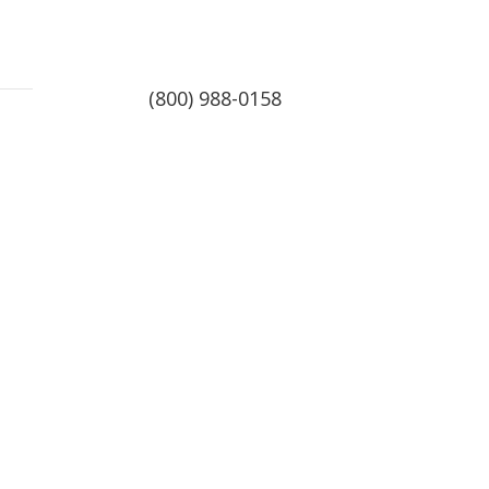
(800) 988-0158