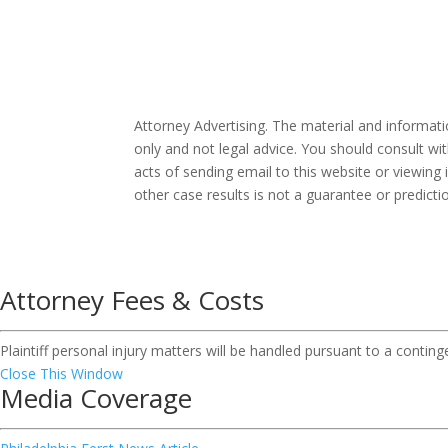
Attorney Advertising. The material and informat
only and not legal advice. You should consult wit
acts of sending email to this website or viewing 
other case results is not a guarantee or predict
Attorney Fees & Costs
Plaintiff personal injury matters will be handled pursuant to a contin
Close This Window
Media Coverage