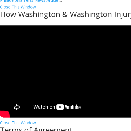
Philadelphia Ferst News Article
...
Close This Window
How Washington & Washington Injur
Close This Window
Terms of Agreement