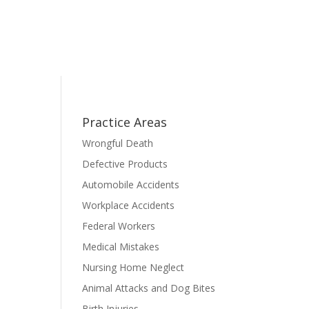
Practice Areas
Wrongful Death
Defective Products
Automobile Accidents
Workplace Accidents
Federal Workers
Medical Mistakes
Nursing Home Neglect
Animal Attacks and Dog Bites
Birth Injuries