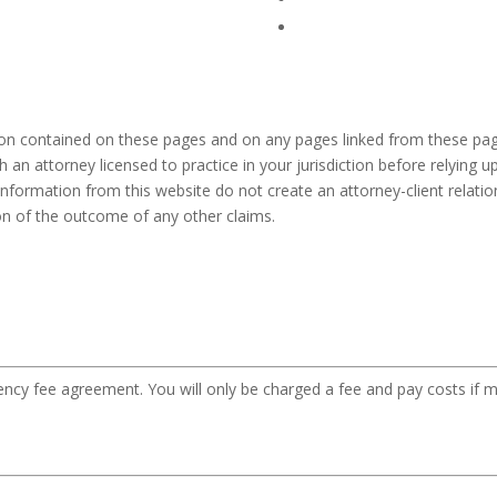
ion contained on these pages and on any pages linked from these pag
h an attorney licensed to practice in your jurisdiction before relying
information from this website do not create an attorney-client relation
ion of the outcome of any other claims.
gency fee agreement. You will only be charged a fee and pay costs if m