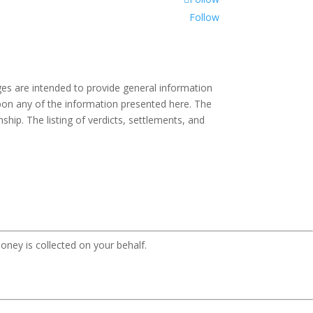
Follow
es are intended to provide general information
 upon any of the information presented here. The
ship. The listing of verdicts, settlements, and
oney is collected on your behalf.