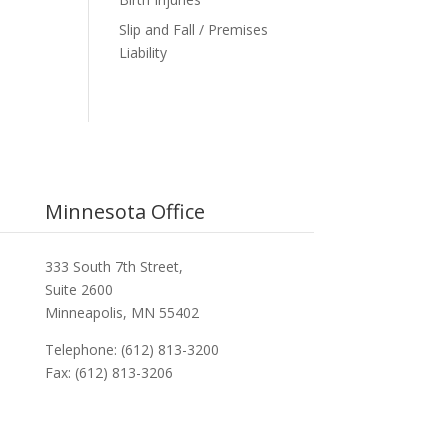
Slip and Fall / Premises
Liability
Minnesota Office
333 South 7th Street,
Suite 2600
Minneapolis, MN 55402
Telephone: (612) 813-3200
Fax: (612) 813-3206