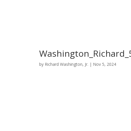
Washington_Richard_
by
Richard Washington, Jr.
|
Nov 5, 2024