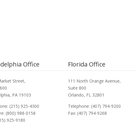
adelphia Office
Florida Office
arket Street,
111 North Orange Avenue,
3600
Suite 800
elphia, PA 19103
Orlando, FL 32801
one: (215) 925-4300
Telephone: (407) 794-9200
ree: (800) 988-0158
Fax: (407) 794-9268
215) 925-9180