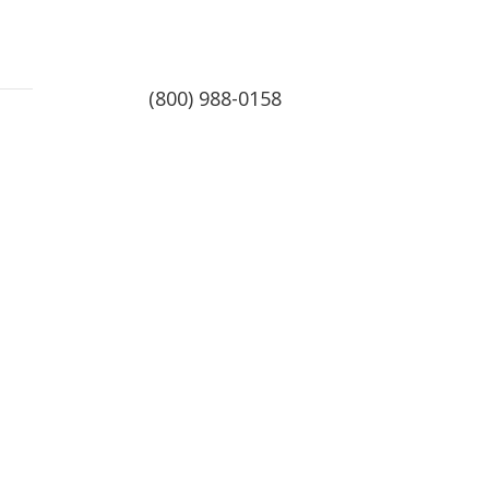
(800) 988-0158