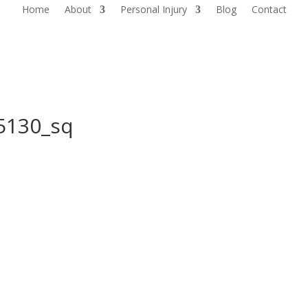
Home
About
Personal Injury
Blog
Contact
5130_sq