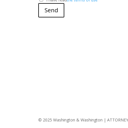
Send
© 2025 Washington & Washington | ATTORNE