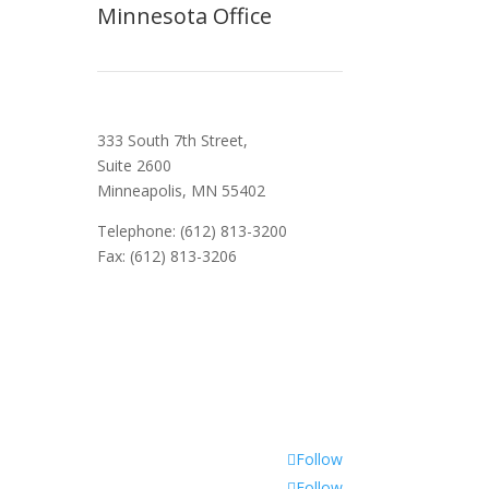
Minnesota Office
333 South 7th Street,
Suite 2600
Minneapolis, MN 55402
Telephone: (612) 813-3200
Fax: (612) 813-3206
Follow
Follow