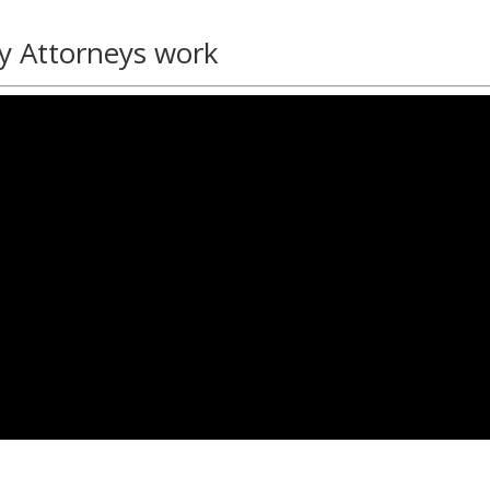
y Attorneys work