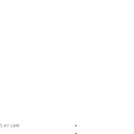
YS AT LAW