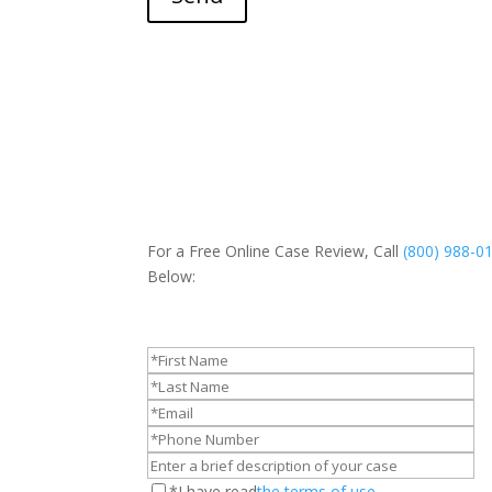
For a Free Online Case Review, Call
(800) 988-0
Below:
*I have read
the terms of use