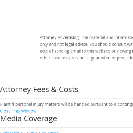
Attorney Advertising. The material and informat
only and not legal advice. You should consult wit
acts of sending email to this website or viewing 
other case results is not a guarantee or predict
Attorney Fees & Costs
Plaintiff personal injury matters will be handled pursuant to a contin
Close This Window
Media Coverage