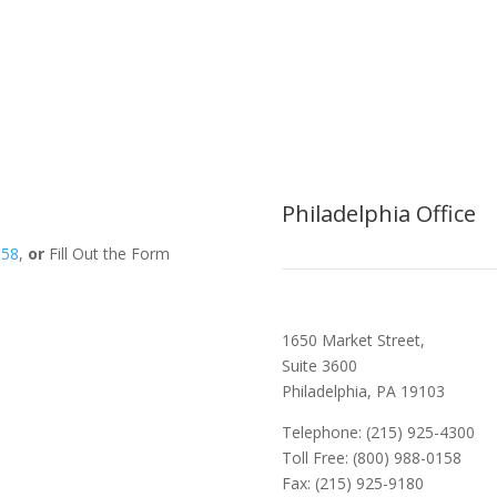
Philadelphia Office
158
,
or
Fill Out the Form
1650 Market Street,
Suite 3600
Philadelphia, PA 19103
Telephone: (215) 925-4300
Toll Free: (800) 988-0158
Fax: (215) 925-9180