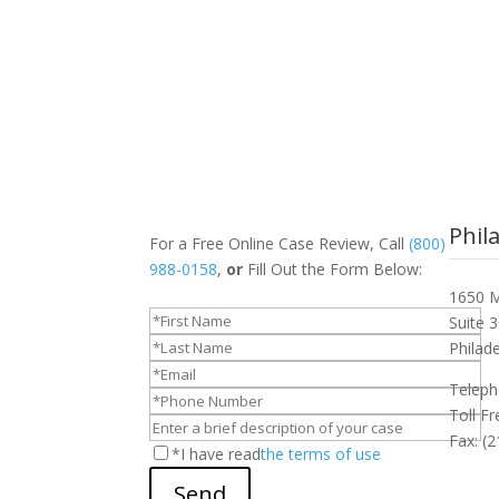
Phil
For a Free Online Case Review, Call
(800)
988-0158
,
or
Fill Out the Form Below:
1650 M
Suite 
Philad
Teleph
Toll F
Fax: (
*I have read
the terms of use
Send