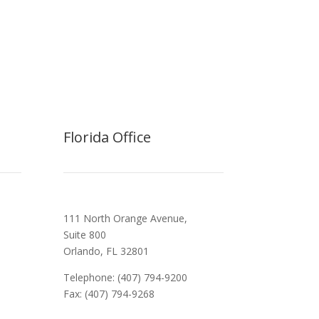
Florida Office
111 North Orange Avenue,
Suite 800
Orlando, FL 32801
Telephone: (407) 794-9200
Fax: (407) 794-9268